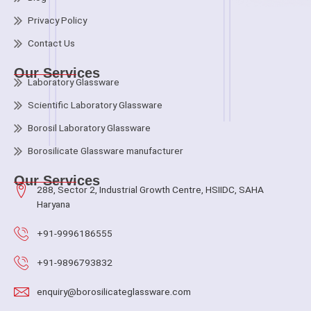
Privacy Policy
Contact Us
Our Services
Laboratory Glassware
Scientific Laboratory Glassware
Borosil Laboratory Glassware
Borosilicate Glassware manufacturer
Our Services
288, Sector 2, Industrial Growth Centre, HSIIDC, SAHA
Haryana
+91-9996186555
+91-9896793832
enquiry@borosilicateglassware.com