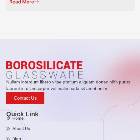
Read More
Nullam interdum libero vitae pretium aliquam donec nibh purus
laoreet in ullamcorper vel malesuada sit amet enim.
Contact Us
Quick Link
Home
About Us
Blog