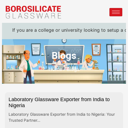
 you are a college or university looking to setup a complet
Blogs
Home / Blogs
Laboratory Glassware Exporter from India to
Nigeria
Laboratory Glassware Exporter from India to Nigeria: Your
Trusted Partner…