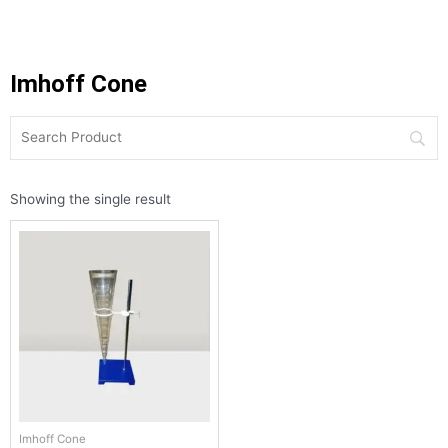
Imhoff Cone
Showing the single result
Imhoff Cone