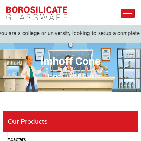
 are a college or university looking to setup a complete lab
Imhoff Cone
Home / Imhoff Cone
Our Products
Adapters