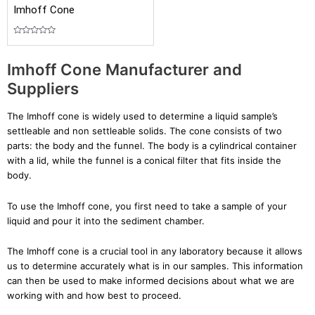
Imhoff Cone
Rated
0
out
Imhoff Cone Manufacturer and
of
5
Suppliers
The Imhoff cone is widely used to determine a liquid sample’s
settleable and non settleable solids. The cone consists of two
parts: the body and the funnel. The body is a cylindrical container
with a lid, while the funnel is a conical filter that fits inside the
body.
To use the Imhoff cone, you first need to take a sample of your
liquid and pour it into the sediment chamber.
The Imhoff cone is a crucial tool in any laboratory because it allows
us to determine accurately what is in our samples. This information
can then be used to make informed decisions about what we are
working with and how best to proceed.