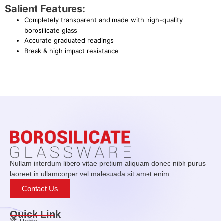
Salient Features:
Completely transparent and made with high-quality
borosilicate glass
Accurate graduated readings
Break & high impact resistance
Nullam interdum libero vitae pretium aliquam donec nibh purus
laoreet in ullamcorper vel malesuada sit amet enim.
Contact Us
Quick Link
Home