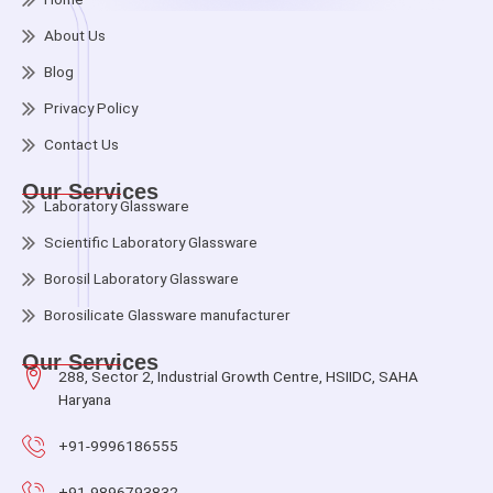
About Us
Blog
Privacy Policy
Contact Us
Our Services
Laboratory Glassware
Scientific Laboratory Glassware
Borosil Laboratory Glassware
Borosilicate Glassware manufacturer
Our Services
288, Sector 2, Industrial Growth Centre, HSIIDC, SAHA
Haryana
+91-9996186555
+91-9896793832