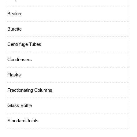
Beaker
Burette
Centrifuge Tubes
Condensers
Flasks
Fractionating Columns
Glass Bottle
Standard Joints