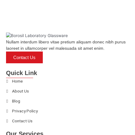
of
5
Nullam interdum libero vitae pretium aliquam donec nibh purus
laoreet in ullamcorper vel malesuada sit amet enim.
Contact Us
Quick Link
Home
About Us
Blog
Privacy Policy
Contact Us
Our Services