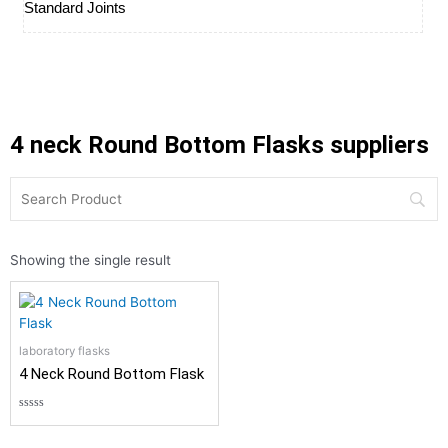
Standard Joints
4 neck Round Bottom Flasks suppliers
Showing the single result
laboratory flasks
4 Neck Round Bottom Flask
Rated
0
out