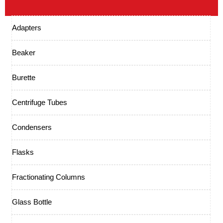
Adapters
Beaker
Burette
Centrifuge Tubes
Condensers
Flasks
Fractionating Columns
Glass Bottle