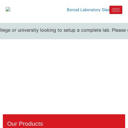
llege or university looking to setup a complete lab. Please 
4 neck Round Bottom
Flasks suppliers
Home / 4 neck Round Bottom Flasks suppliers
Our Products