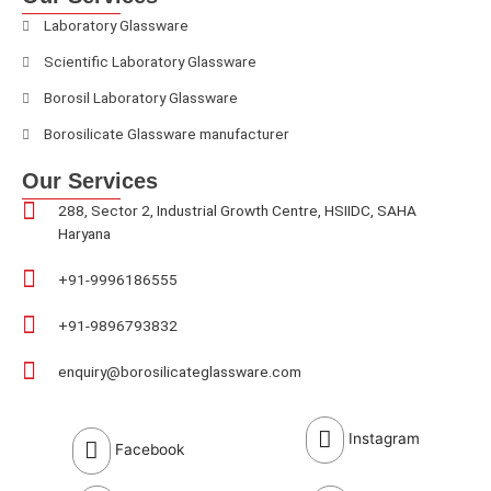
Laboratory Glassware
Scientific Laboratory Glassware
Borosil Laboratory Glassware
Borosilicate Glassware manufacturer
Our Services
288, Sector 2, Industrial Growth Centre, HSIIDC, SAHA
Haryana
+91-9996186555
+91-9896793832
enquiry@borosilicateglassware.com
Instagram
Facebook