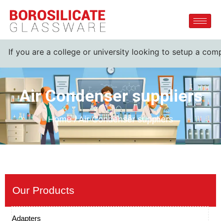
If you are a college or university looking to setup a compl
Air Condenser suppliers
Home / Air Condenser suppliers
Our Products
Adapters