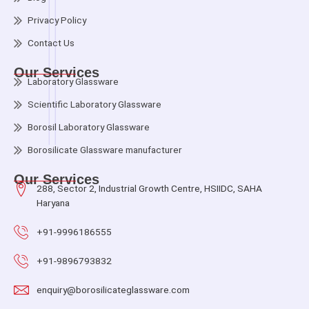
Privacy Policy
Contact Us
Our Services
Laboratory Glassware
Scientific Laboratory Glassware
Borosil Laboratory Glassware
Borosilicate Glassware manufacturer
Our Services
288, Sector 2, Industrial Growth Centre, HSIIDC, SAHA
Haryana
+91-9996186555
+91-9896793832
enquiry@borosilicateglassware.com