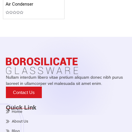
Air Condenser
Rated
0
out
of
5
Nullam interdum libero vitae pretium aliquam donec nibh purus
laoreet in ullamcorper vel malesuada sit amet enim.
Contact Us
Quick Link
Home
About Us
Blog