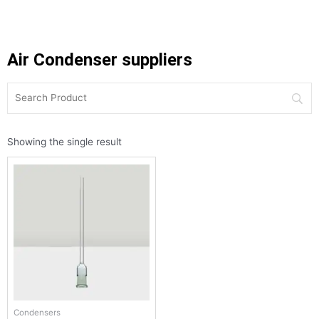
Air Condenser suppliers
Showing the single result
Condensers