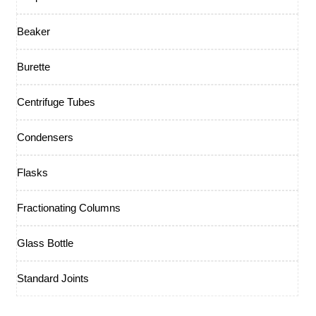
Beaker
Burette
Centrifuge Tubes
Condensers
Flasks
Fractionating Columns
Glass Bottle
Standard Joints