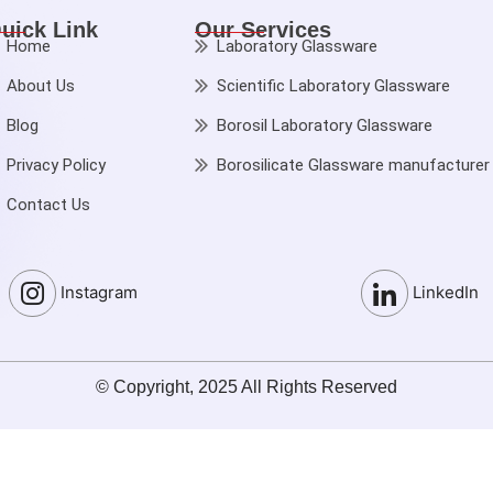
uick Link
Our Services
Home
Laboratory Glassware
About Us
Scientific Laboratory Glassware
Blog
Borosil Laboratory Glassware
Privacy Policy
Borosilicate Glassware manufacturer
Contact Us
Instagram
LinkedIn
© Copyright, 2025 All Rights Reserved