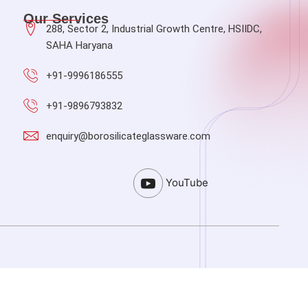
Our Services
288, Sector 2, Industrial Growth Centre, HSIIDC,
SAHA Haryana
+91-9996186555
+91-9896793832
enquiry@borosilicateglassware.com
YouTube