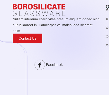
Q
Nullam interdum libero vitae pretium aliquam donec nibh
purus laoreet in ullamcorper vel malesuada sit amet
enim.
Contact Us
Facebook