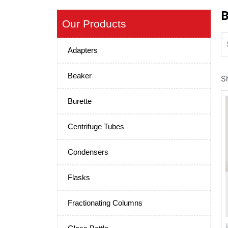
B
Our Products
Adapters
Beaker
S
Burette
Centrifuge Tubes
Condensers
Flasks
Fractionating Columns