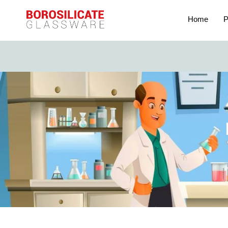
Home
P