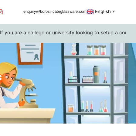
English
enquiry@borosilicateglassware.com
▼
 college or university looking to setup a complete lab. Ple
s