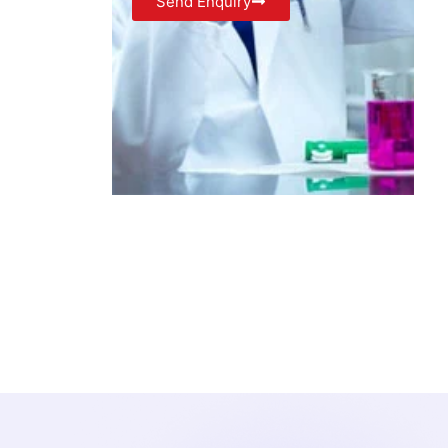
Send Enquiry