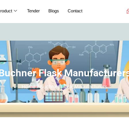
roduct
Tender
Blogs
Contact
If you are a
Buchner Flask Manufacturer
Home / Buchner Flask Manufacturers