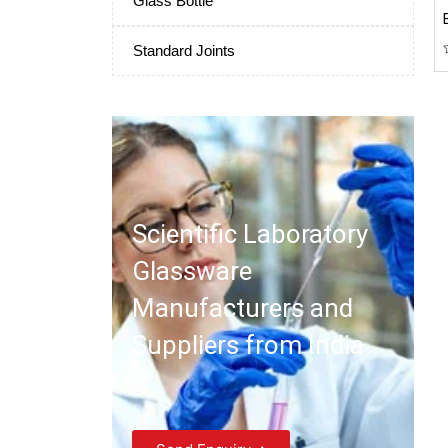
Glass Bottle
Standard Joints
Scientific Laboratory
Glassware
Manufacturers and
Suppliers from India