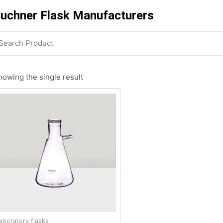
uchner Flask Manufacturers
howing the single result
laboratory flasks