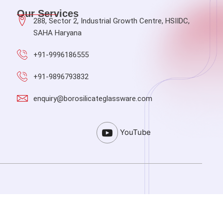
Our Services
288, Sector 2, Industrial Growth Centre, HSIIDC,
SAHA Haryana
+91-9996186555
+91-9896793832
enquiry@borosilicateglassware.com
YouTube