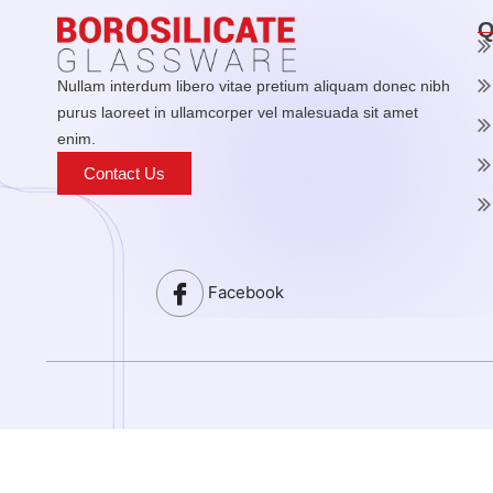
Q
Nullam interdum libero vitae pretium aliquam donec nibh
purus laoreet in ullamcorper vel malesuada sit amet
enim.
Contact Us
Facebook