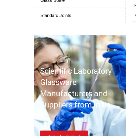
Glass Bottle
Standard Joints
Scientific Laboratory
Glassware
Manufacturers and
Suppliers from India