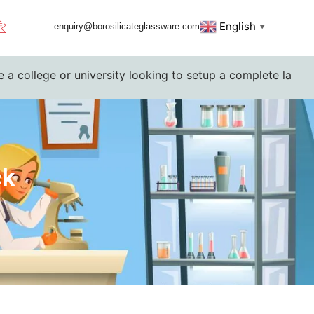
English
enquiry@borosilicateglassware.com
▼
or university looking to setup a complete lab. Please conta
ck