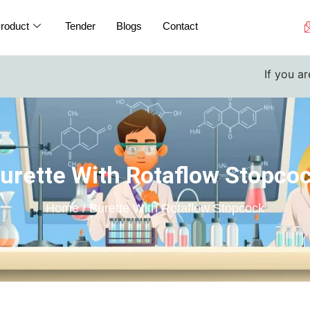
roduct
Tender
Blogs
Contact
If you are a college 
urette With Rotaflow Stopco
Home / Burette With Rotaflow Stopcock