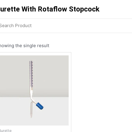
urette With Rotaflow Stopcock
howing the single result
Burette