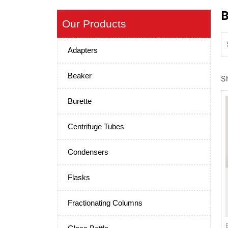
B
Our Products
Adapters
Beaker
S
Burette
Centrifuge Tubes
Condensers
Flasks
Fractionating Columns