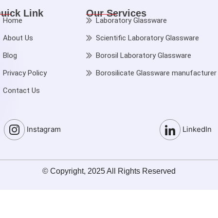
uick Link
Our Services
Home
Laboratory Glassware
About Us
Scientific Laboratory Glassware
Blog
Borosil Laboratory Glassware
Privacy Policy
Borosilicate Glassware manufacturer
Contact Us
Instagram
LinkedIn
© Copyright, 2025 All Rights Reserved