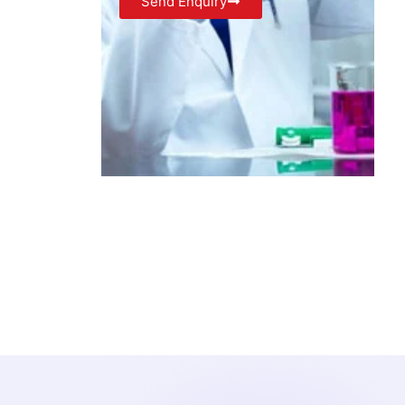
Send Enquiry