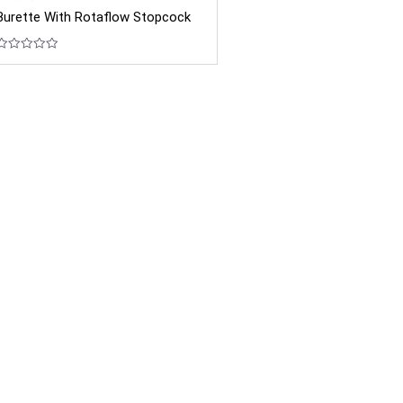
Burette With Rotaflow Stopcock
Rated
0
out
of
5