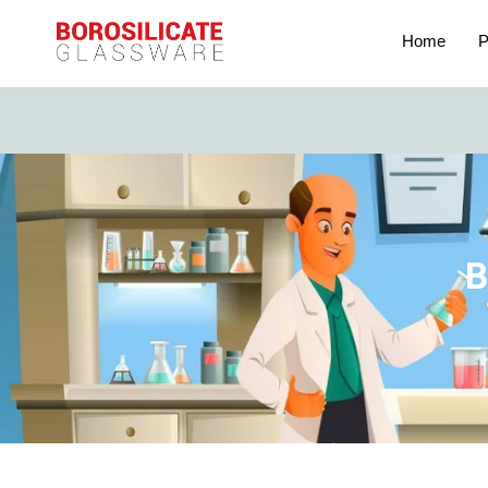
Home
P
B