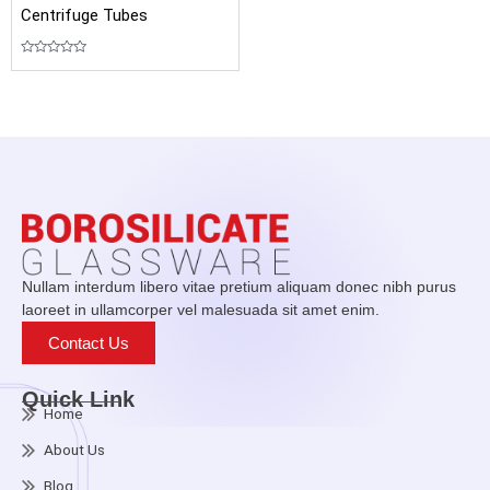
Centrifuge Tubes
Rated
0
out
of
5
Nullam interdum libero vitae pretium aliquam donec nibh purus
laoreet in ullamcorper vel malesuada sit amet enim.
Contact Us
Quick Link
Home
About Us
Blog