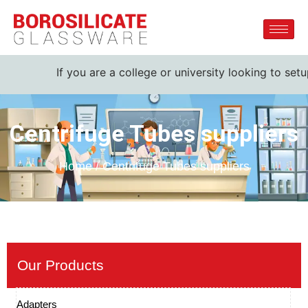
If you are a college or university looking to setu
Centrifuge Tubes suppliers
Home / Centrifuge Tubes suppliers
Our Products
Adapters