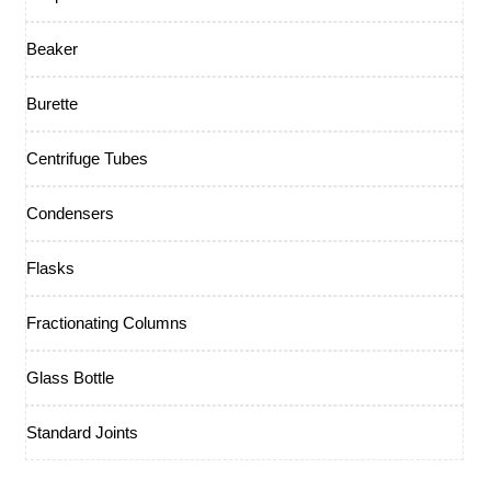
Beaker
Burette
Centrifuge Tubes
Condensers
Flasks
Fractionating Columns
Glass Bottle
Standard Joints