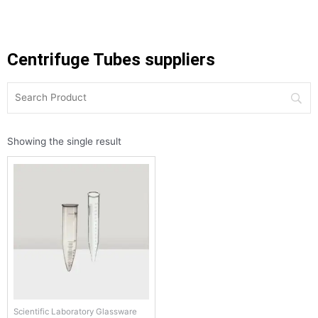
Centrifuge Tubes suppliers
Showing the single result
Scientific Laboratory Glassware