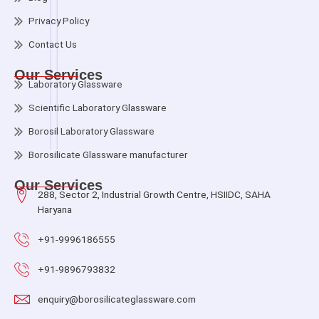
Privacy Policy
Contact Us
Our Services
Laboratory Glassware
Scientific Laboratory Glassware
Borosil Laboratory Glassware
Borosilicate Glassware manufacturer
Our Services
288, Sector 2, Industrial Growth Centre, HSIIDC, SAHA
Haryana
+91-9996186555
+91-9896793832
enquiry@borosilicateglassware.com