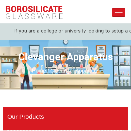
f you are a college or university looking to setup a comple
Clevanger Apparatus
Home / Clevanger Apparatus
Our Products