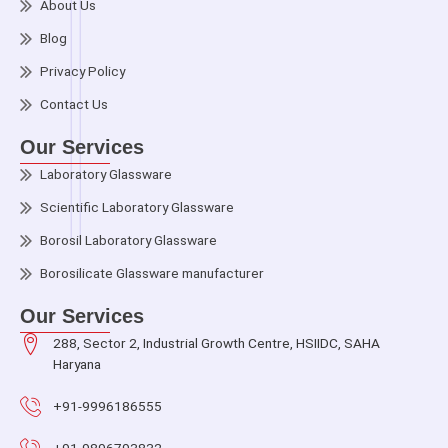
About Us
Blog
Privacy Policy
Contact Us
Our Services
Laboratory Glassware
Scientific Laboratory Glassware
Borosil Laboratory Glassware
Borosilicate Glassware manufacturer
Our Services
288, Sector 2, Industrial Growth Centre, HSIIDC, SAHA
Haryana
+91-9996186555
+91-9896793832