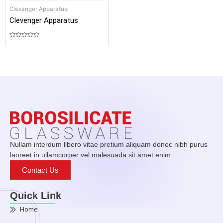
Clevanger Apparatus
Clevenger Apparatus
Rated
0
out
of
5
Nullam interdum libero vitae pretium aliquam donec nibh purus
laoreet in ullamcorper vel malesuada sit amet enim.
Contact Us
Quick Link
Home