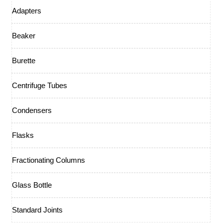
Adapters
Beaker
Burette
Centrifuge Tubes
Condensers
Flasks
Fractionating Columns
Glass Bottle
Standard Joints