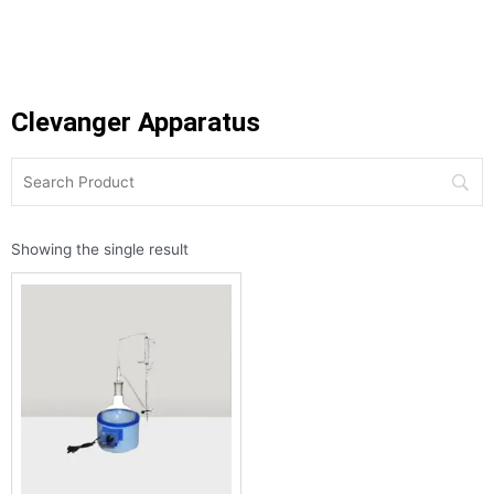
Clevanger Apparatus
Showing the single result