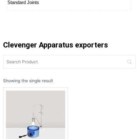
Standard Joints
Clevenger Apparatus exporters
Showing the single result