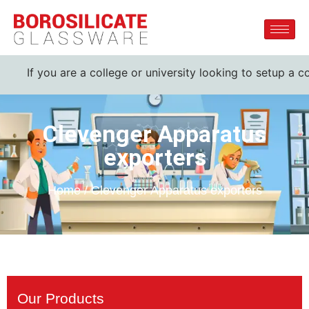
If you are a college or university looking to setup a co
Clevenger Apparatus
exporters
Home / Clevenger Apparatus exporters
Our Products