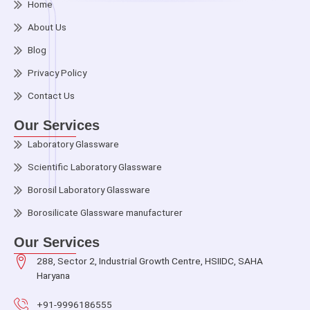
Home
About Us
Blog
Privacy Policy
Contact Us
Our Services
Laboratory Glassware
Scientific Laboratory Glassware
Borosil Laboratory Glassware
Borosilicate Glassware manufacturer
Our Services
288, Sector 2, Industrial Growth Centre, HSIIDC, SAHA
Haryana
+91-9996186555