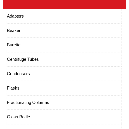
Adapters
Beaker
Burette
Centrifuge Tubes
Condensers
Flasks
Fractionating Columns
Glass Bottle