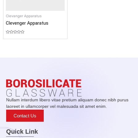
Clevanger Apparatus
Clevenger Apparatus
Rated
0
out
of
5
Nullam interdum libero vitae pretium aliquam donec nibh purus
laoreet in ullamcorper vel malesuada sit amet enim.
Contact Us
Quick Link