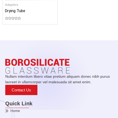
Adapters
Drying Tube
Rated
0
out
of
5
Nullam interdum libero vitae pretium aliquam donec nibh purus
laoreet in ullamcorper vel malesuada sit amet enim.
Contact Us
Quick Link
Home