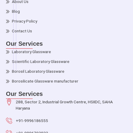
About Us
Blog
Privacy Policy
Contact Us
Our Services
Laboratory Glassware
Scientific Laboratory Glassware
Borosil Laboratory Glassware
Borosilicate Glassware manufacturer
Our Services
288, Sector 2, Industrial Growth Centre, HSIIDC, SAHA
Haryana
+91-9996186555
+91-9896793832