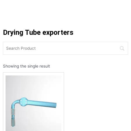
Drying Tube exporters
Showing the single result