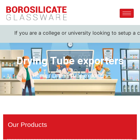
f you are a college or university looking to setup a complet
Drying Tube exporters
Home / Drying Tube exporters
Our Products