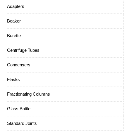
Adapters
Beaker
Burette
Centrifuge Tubes
Condensers
Flasks
Fractionating Columns
Glass Bottle
Standard Joints