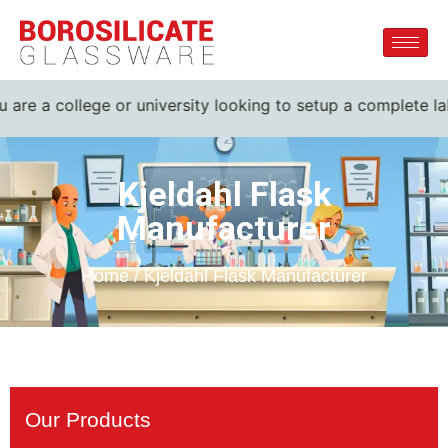
are a college or university looking to setup a complete lab.
Kjeldahl Flask
Manufacturer
Home / Kjeldahl Flask Manufacturer
Our Products