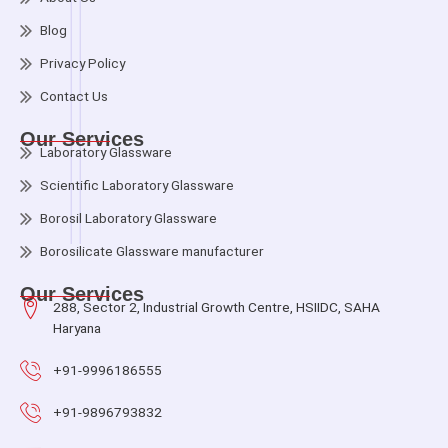
Blog
Privacy Policy
Contact Us
Our Services
Laboratory Glassware
Scientific Laboratory Glassware
Borosil Laboratory Glassware
Borosilicate Glassware manufacturer
Our Services
288, Sector 2, Industrial Growth Centre, HSIIDC, SAHA
Haryana
+91-9996186555
+91-9896793832