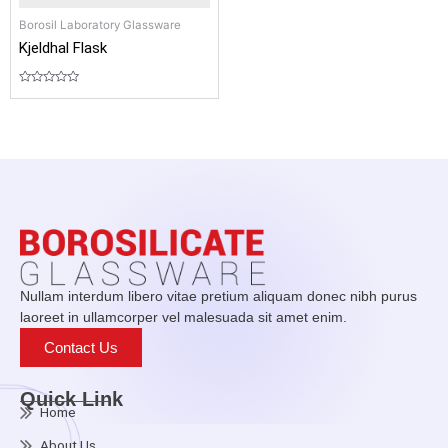
Borosil Laboratory Glassware
Kjeldhal Flask
Rated
0
out
of
5
Nullam interdum libero vitae pretium aliquam donec nibh purus
laoreet in ullamcorper vel malesuada sit amet enim.
Contact Us
Quick Link
Home
About Us