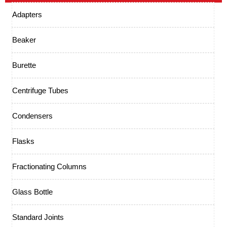
Adapters
Beaker
Burette
Centrifuge Tubes
Condensers
Flasks
Fractionating Columns
Glass Bottle
Standard Joints