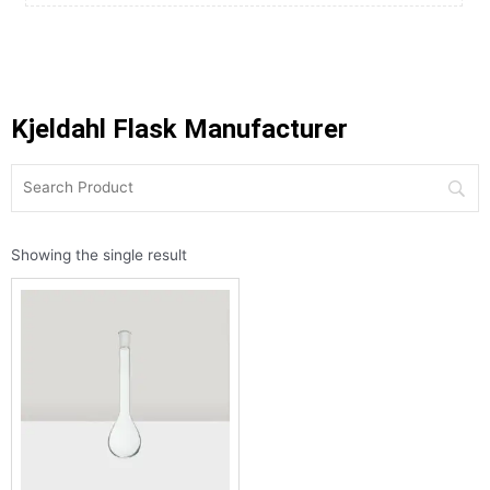
Kjeldahl Flask Manufacturer
Showing the single result