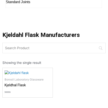
Standard Joints
Kjeldahl Flask Manufacturers
Showing the single result
Borosil Laboratory Glassware
Kjeldhal Flask
Rated
0
out
of
5