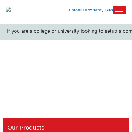
If you are a college or university looking to setup a com
Kjeldahl Flask
Manufacturers
Home / Kjeldahl Flask Manufacturers
Our Products