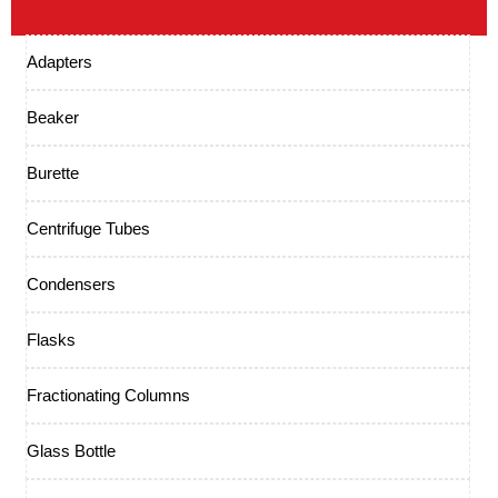
Adapters
Beaker
Burette
Centrifuge Tubes
Condensers
Flasks
Fractionating Columns
Glass Bottle