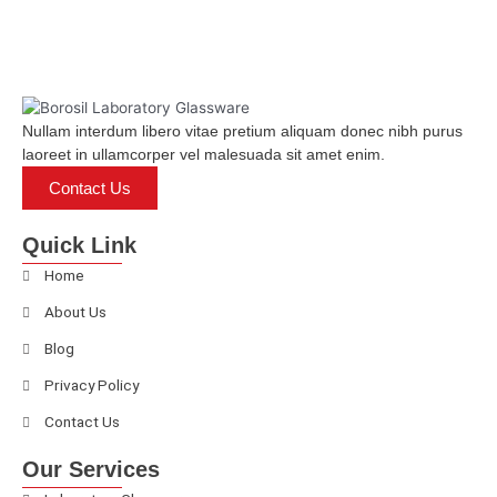
Nullam interdum libero vitae pretium aliquam donec nibh purus
laoreet in ullamcorper vel malesuada sit amet enim.
Contact Us
Quick Link
Home
About Us
Blog
Privacy Policy
Contact Us
Our Services