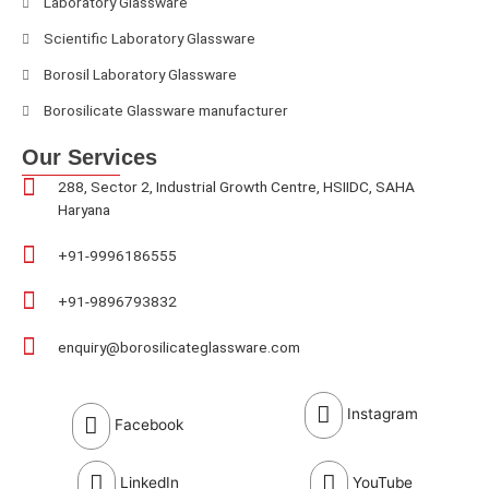
Laboratory Glassware
Scientific Laboratory Glassware
Borosil Laboratory Glassware
Borosilicate Glassware manufacturer
Our Services
288, Sector 2, Industrial Growth Centre, HSIIDC, SAHA
Haryana
+91-9996186555
+91-9896793832
enquiry@borosilicateglassware.com
Instagram
Facebook
LinkedIn
YouTube