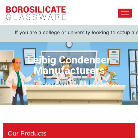
f you are a college or university looking to setup a comple
Leibig Condenser
Manufacturers
Home / Leibig Condenser Manufacturers
Our Products