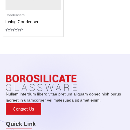
Condensers
Leibig Condenser
Rated
0
out
of
5
Nullam interdum libero vitae pretium aliquam donec nibh purus
laoreet in ullamcorper vel malesuada sit amet enim.
Contact Us
Quick Link