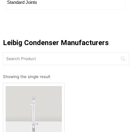
Standard Joints
Leibig Condenser Manufacturers
Showing the single result