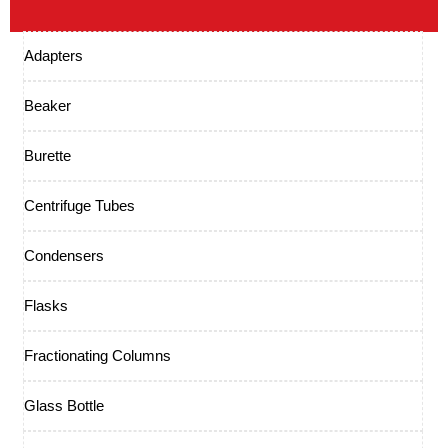
Adapters
Beaker
Burette
Centrifuge Tubes
Condensers
Flasks
Fractionating Columns
Glass Bottle