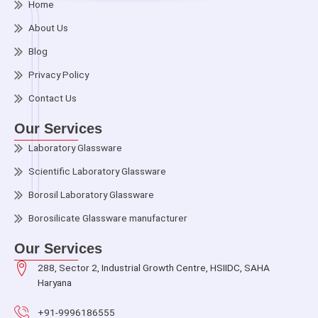
Home
About Us
Blog
Privacy Policy
Contact Us
Our Services
Laboratory Glassware
Scientific Laboratory Glassware
Borosil Laboratory Glassware
Borosilicate Glassware manufacturer
Our Services
288, Sector 2, Industrial Growth Centre, HSIIDC, SAHA
Haryana
+91-9996186555