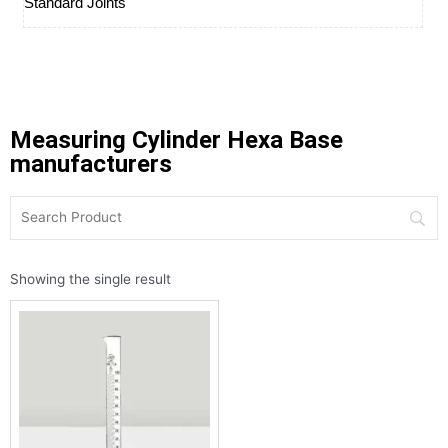
Standard Joints
Measuring Cylinder Hexa Base
manufacturers
Showing the single result