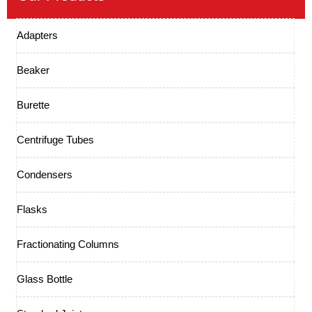
Adapters
Beaker
Burette
Centrifuge Tubes
Condensers
Flasks
Fractionating Columns
Glass Bottle