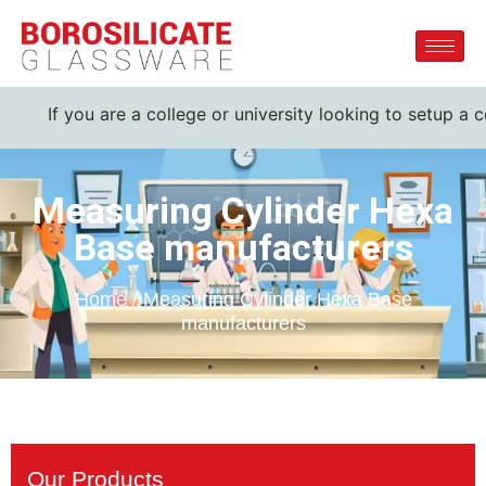
f you are a college or university looking to setup a complet
Measuring Cylinder Hexa
Base manufacturers
Home / Measuring Cylinder Hexa Base
manufacturers
Our Products