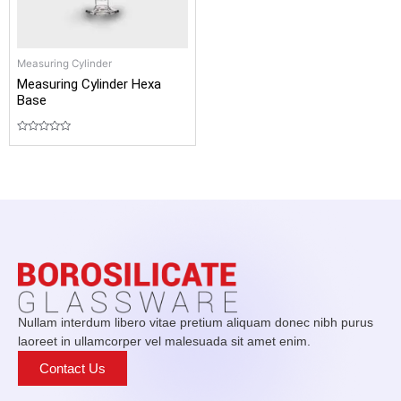
Measuring Cylinder
Measuring Cylinder Hexa
Base
Rated
0
out
of
5
Nullam interdum libero vitae pretium aliquam donec nibh purus
laoreet in ullamcorper vel malesuada sit amet enim.
Contact Us