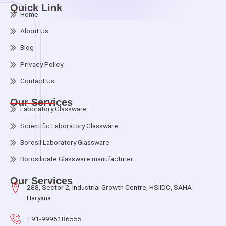
Quick Link
Home
About Us
Blog
Privacy Policy
Contact Us
Our Services
Laboratory Glassware
Scientific Laboratory Glassware
Borosil Laboratory Glassware
Borosilicate Glassware manufacturer
Our Services
288, Sector 2, Industrial Growth Centre, HSIIDC, SAHA
Haryana
+91-9996186555