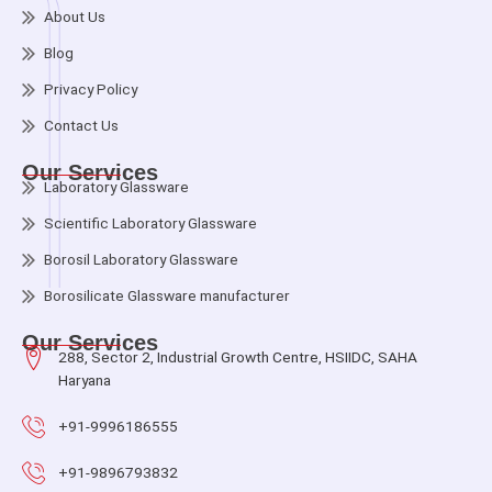
About Us
Blog
Privacy Policy
Contact Us
Our Services
Laboratory Glassware
Scientific Laboratory Glassware
Borosil Laboratory Glassware
Borosilicate Glassware manufacturer
Our Services
288, Sector 2, Industrial Growth Centre, HSIIDC, SAHA
Haryana
+91-9996186555
+91-9896793832