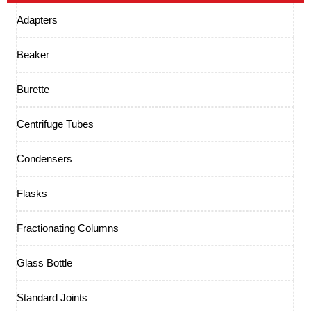
Adapters
Beaker
Burette
Centrifuge Tubes
Condensers
Flasks
Fractionating Columns
Glass Bottle
Standard Joints