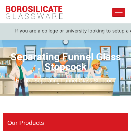
If you are a college or university looking to setup a comple
Separating Funnel Glass
Stopcock
Home / Separating Funnel Glass Stopcock
Our Products