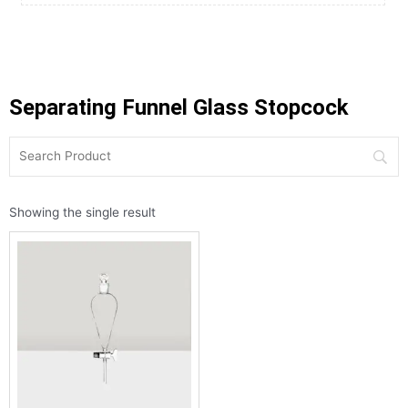
Separating Funnel Glass Stopcock
Showing the single result