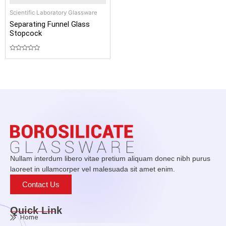
Scientific Laboratory Glassware
Separating Funnel Glass
Stopcock
Rated
0
out
of
5
Nullam interdum libero vitae pretium aliquam donec nibh purus
laoreet in ullamcorper vel malesuada sit amet enim.
Contact Us
Quick Link
Home