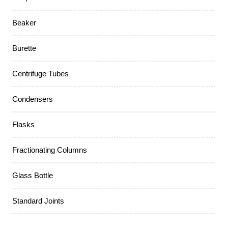
Beaker
Burette
Centrifuge Tubes
Condensers
Flasks
Fractionating Columns
Glass Bottle
Standard Joints