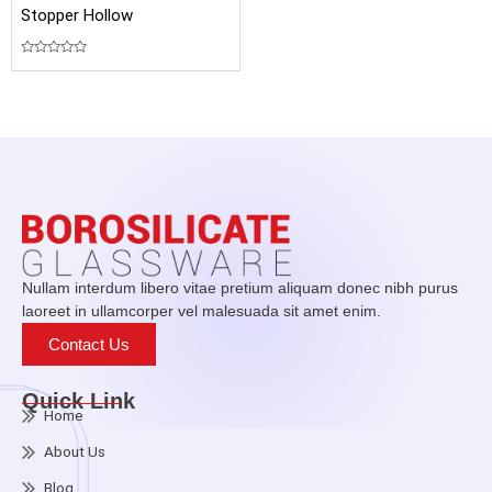
Stopper Hollow
Rated
0
out
of
5
Nullam interdum libero vitae pretium aliquam donec nibh purus
laoreet in ullamcorper vel malesuada sit amet enim.
Contact Us
Quick Link
Home
About Us
Blog