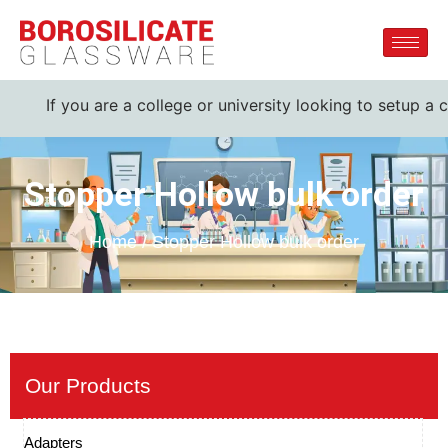
If you are a college or university looking to setup a c
Stopper Hollow bulk order
Home / Stopper Hollow bulk order
Our Products
Adapters