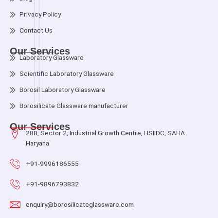
Privacy Policy
Contact Us
Our Services
Laboratory Glassware
Scientific Laboratory Glassware
Borosil Laboratory Glassware
Borosilicate Glassware manufacturer
Our Services
288, Sector 2, Industrial Growth Centre, HSIIDC, SAHA
Haryana
+91-9996186555
+91-9896793832
enquiry@borosilicateglassware.com