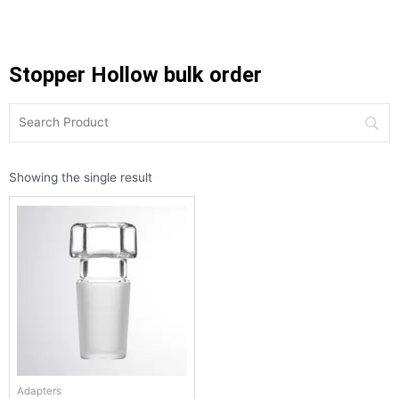
Stopper Hollow bulk order
Showing the single result
Adapters