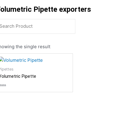
olumetric Pipette exporters
howing the single result
Pipettes
Volumetric Pipette
Rated
0
out
of
5