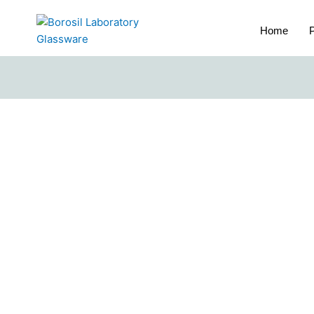
Home
P