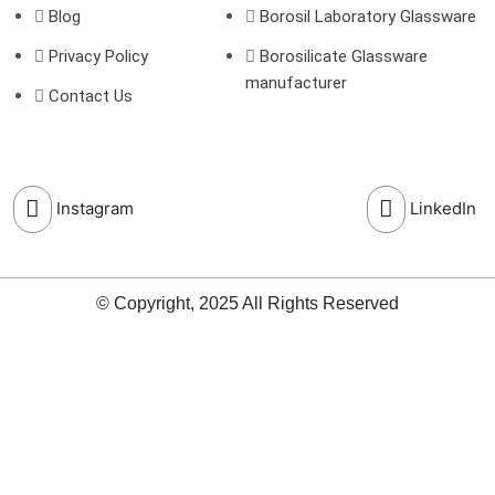
Blog
Borosil Laboratory Glassware
Privacy Policy
Borosilicate Glassware
manufacturer
Contact Us
Instagram
LinkedIn
© Copyright, 2025 All Rights Reserved