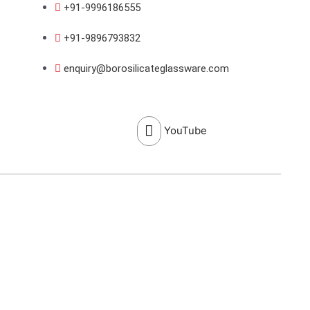
+91-9996186555
+91-9896793832
enquiry@borosilicateglassware.com
YouTube