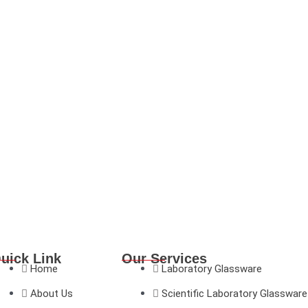
uick Link
Our Services
Home
Laboratory Glassware
About Us
Scientific Laboratory Glassware