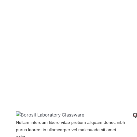
Q
Nullam interdum libero vitae pretium aliquam donec nibh
purus laoreet in ullamcorper vel malesuada sit amet