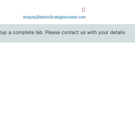
enquiry@borosilicateglassware.com
 complete lab. Please contact us with your details for cust