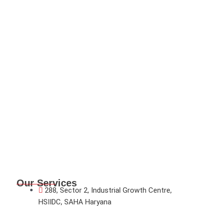
Our Services
288, Sector 2, Industrial Growth Centre,
HSIIDC, SAHA Haryana