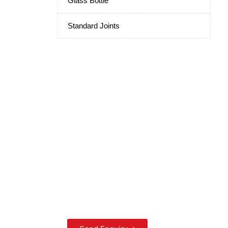
Glass Bottle
Standard Joints
Scientific Laboratory
Glassware
Manufacturers and
Suppliers from India