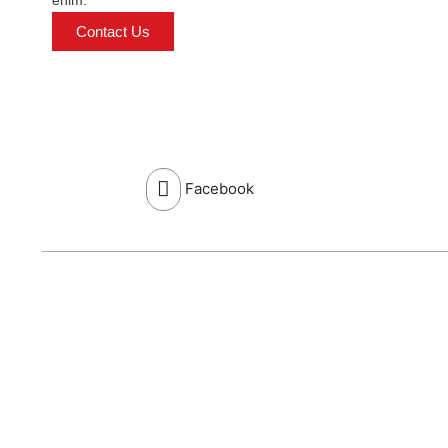
enim.
Contact Us
Facebook
Send Enquiry
Name: