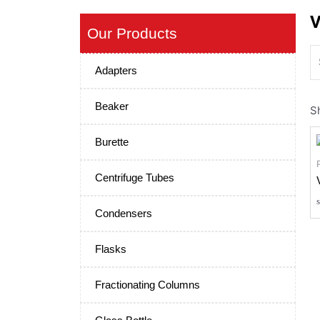
V
Our Products
Adapters
Beaker
S
Burette
Centrifuge Tubes
Condensers
Flasks
Fractionating Columns