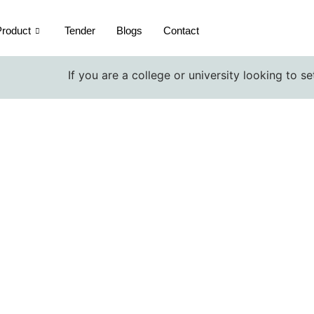
roduct
Tender
Blogs
Contact
If you are a college or university looking to setup a
Volumetric Pipette exporters
Home / Volumetric Pipette exporters