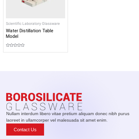
Scientific Laboratory Glassware
Water Distillation Table
Model
Rated
0
out
of
5
Nullam interdum libero vitae pretium aliquam donec nibh purus
laoreet in ullamcorper vel malesuada sit amet enim.
Contact Us