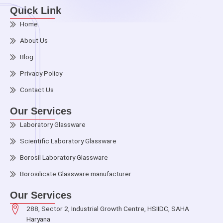
Quick Link
Home
About Us
Blog
Privacy Policy
Contact Us
Our Services
Laboratory Glassware
Scientific Laboratory Glassware
Borosil Laboratory Glassware
Borosilicate Glassware manufacturer
Our Services
288, Sector 2, Industrial Growth Centre, HSIIDC, SAHA
Haryana