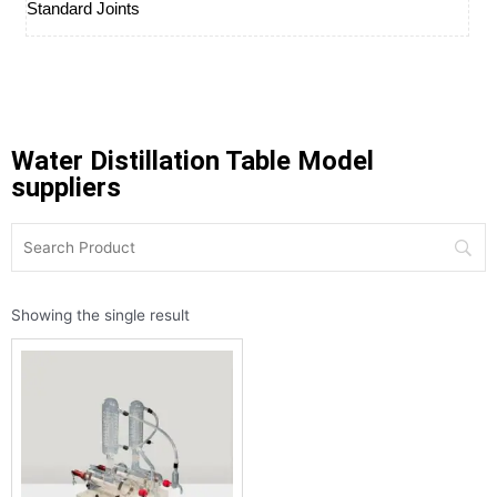
Standard Joints
Water Distillation Table Model
suppliers
Showing the single result