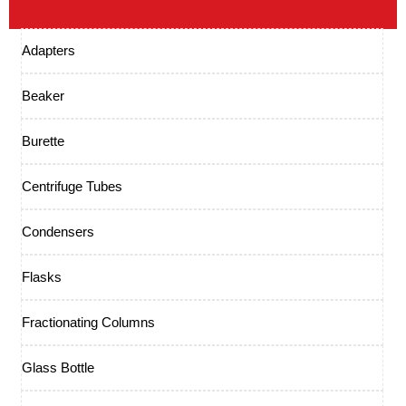
Adapters
Beaker
Burette
Centrifuge Tubes
Condensers
Flasks
Fractionating Columns
Glass Bottle