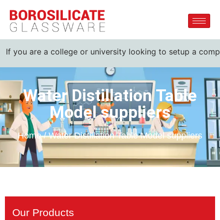
 are a college or university looking to setup a complete lab
Water Distillation Table
Model suppliers
Home / Water Distillation Table Model suppliers
Our Products