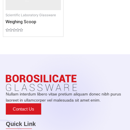
Scientific Laboratory Glassware
Weighing Scoop
Rated
0
out
of
5
Nullam interdum libero vitae pretium aliquam donec nibh purus
laoreet in ullamcorper vel malesuada sit amet enim.
Contact Us
Quick Link