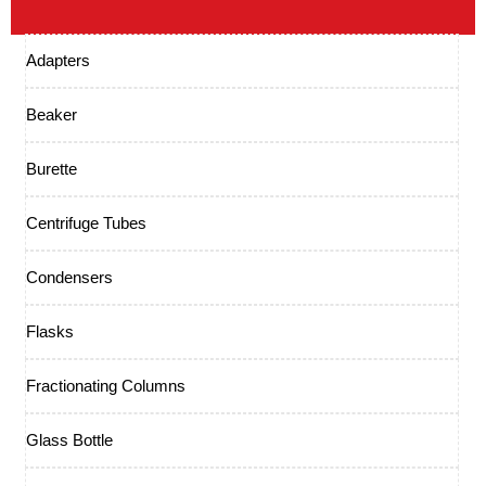
Adapters
Beaker
Burette
Centrifuge Tubes
Condensers
Flasks
Fractionating Columns
Glass Bottle