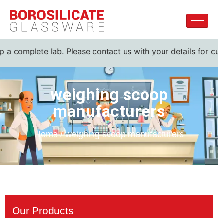
p a complete lab. Please contact us with your details for cu
weighing scoop
manufacturers
Home / weighing scoop manufacturers
Our Products