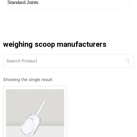
Standard Joints
weighing scoop manufacturers
Showing the single result