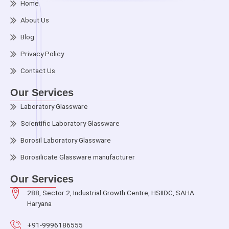
Home
About Us
Blog
Privacy Policy
Contact Us
Our Services
Laboratory Glassware
Scientific Laboratory Glassware
Borosil Laboratory Glassware
Borosilicate Glassware manufacturer
Our Services
288, Sector 2, Industrial Growth Centre, HSIIDC, SAHA
Haryana
+91-9996186555