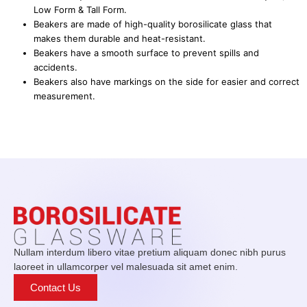
Low Form & Tall Form.
Beakers are made of high-quality borosilicate glass that
makes them durable and heat-resistant.
Beakers have a smooth surface to prevent spills and
accidents.
Beakers also have markings on the side for easier and correct
measurement.
Nullam interdum libero vitae pretium aliquam donec nibh purus
laoreet in ullamcorper vel malesuada sit amet enim.
Contact Us