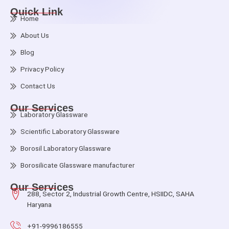
Quick Link
Home
About Us
Blog
Privacy Policy
Contact Us
Our Services
Laboratory Glassware
Scientific Laboratory Glassware
Borosil Laboratory Glassware
Borosilicate Glassware manufacturer
Our Services
288, Sector 2, Industrial Growth Centre, HSIIDC, SAHA
Haryana
+91-9996186555