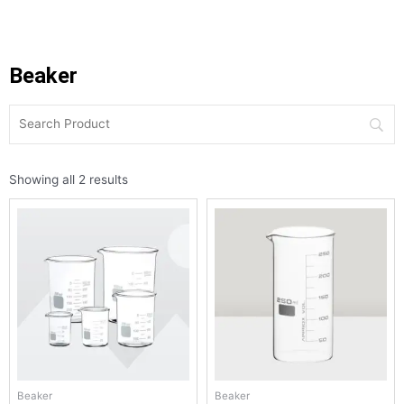
Beaker
Showing all 2 results
Beaker
Beaker