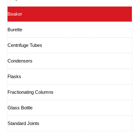
Beaker
Burette
Centrifuge Tubes
Condensers
Flasks
Fractionating Columns
Glass Bottle
Standard Joints