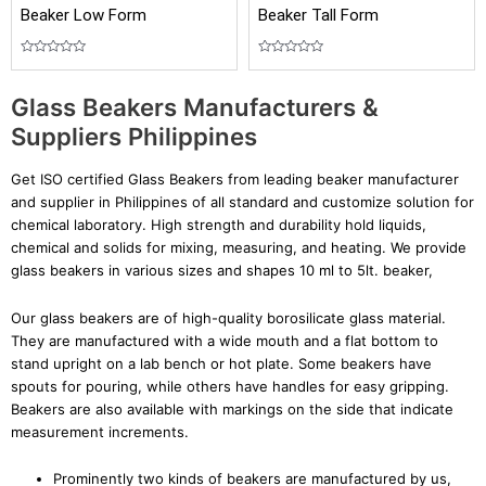
Beaker Low Form
Beaker Tall Form
Rated
Rated
0
0
out
out
Glass Beakers Manufacturers &
of
of
5
5
Suppliers Philippines
Get ISO certified Glass Beakers from leading beaker manufacturer
and supplier in Philippines of all standard and customize solution for
chemical laboratory. High strength and durability hold liquids,
chemical and solids for mixing, measuring, and heating. We provide
glass beakers in various sizes and shapes 10 ml to 5lt. beaker,
Our glass beakers are of high-quality borosilicate glass material.
They are manufactured with a wide mouth and a flat bottom to
stand upright on a lab bench or hot plate. Some beakers have
spouts for pouring, while others have handles for easy gripping.
Beakers are also available with markings on the side that indicate
measurement increments.
Prominently two kinds of beakers are manufactured by us,