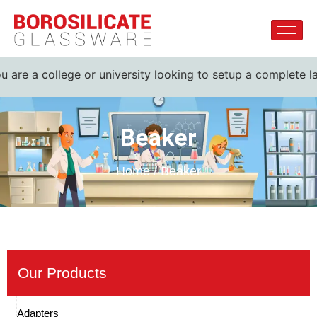
are a college or university looking to setup a complete lab.
Beaker
Home / Beaker
Our Products
Adapters