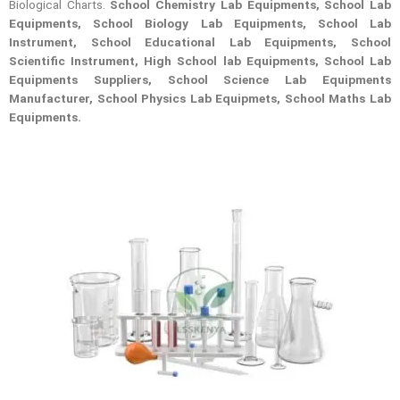
Biological Charts.
School Chemistry Lab Equipments, School Lab
Equipments, School Biology Lab Equipments, School Lab
Instrument, School Educational Lab Equipments, School
Scientific Instrument, High School lab Equipments, School Lab
Equipments Suppliers, School Science Lab Equipments
Manufacturer, School Physics Lab Equipmets, School Maths Lab
Equipments.