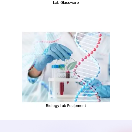
Lab Glassware
Biology Lab Equipment