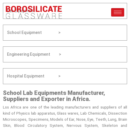
Lab Equipment >
School Equipment >
Engineering Equipment >
Hospital Equipment >
School Lab Equipments Manufacturer,
Suppliers and Exporter in Africa.
Lss Africa are one of the leading manufacturers and suppliers of all
kind of Physics lab apparatus, Glass wares, Lab Chemicals, Dissection
Microscopes, Specimens, Models of Ear, Nose, Eye, Teeth, Lung, Brain
Skin, Blood Circulatory System, Nervous System, Skeleton and