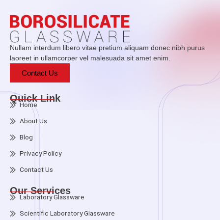
Nullam interdum libero vitae pretium aliquam donec nibh purus
laoreet in ullamcorper vel malesuada sit amet enim.
Contact Us
Quick Link
Home
About Us
Blog
Privacy Policy
Contact Us
Our Services
Laboratory Glassware
Scientific Laboratory Glassware