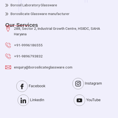
Borosil Laboratory Glassware
Borosilicate Glassware manufacturer
Our Services
288, Sector 2, Industrial Growth Centre, HSIIDC, SAHA
Haryana
+91-9996186555
+91-9896793832
enquiry@borosilicateglassware.com
Instagram
Facebook
LinkedIn
YouTube