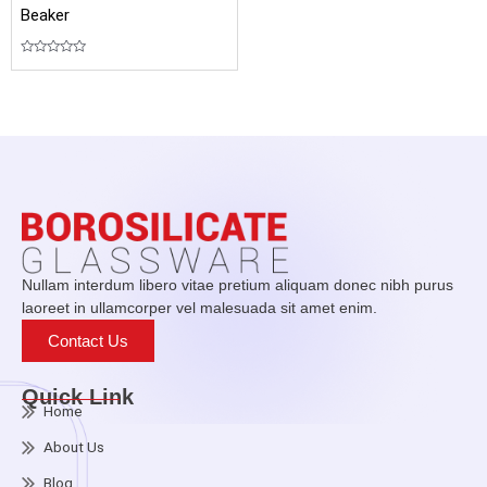
Beaker
Rated
0
out
of
5
Nullam interdum libero vitae pretium aliquam donec nibh purus
laoreet in ullamcorper vel malesuada sit amet enim.
Contact Us
Quick Link
Home
About Us
Blog