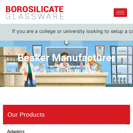
 you are a college or university looking to setup a complete
Beaker Manufacturer
Home / Beaker Manufacturer
Our Products
Adapters