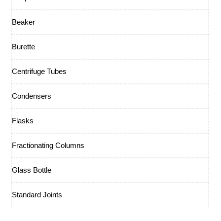
Beaker
Burette
Centrifuge Tubes
Condensers
Flasks
Fractionating Columns
Glass Bottle
Standard Joints