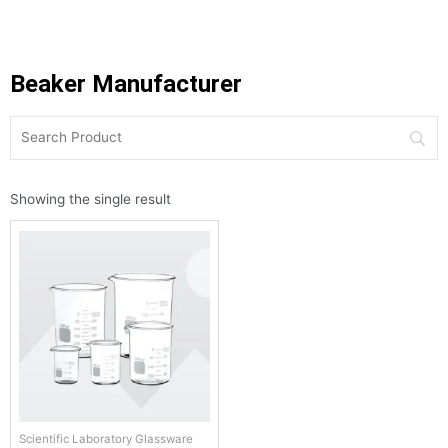
Beaker Manufacturer
Showing the single result
Scientific Laboratory Glassware