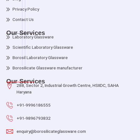
Privacy Policy
Contact Us
Our Services
Laboratory Glassware
Scientific Laboratory Glassware
Borosil Laboratory Glassware
Borosilicate Glassware manufacturer
Our Services
288, Sector 2, Industrial Growth Centre, HSIIDC, SAHA
Haryana
+91-9996186555
+91-9896793832
enquiry@borosilicateglassware.com