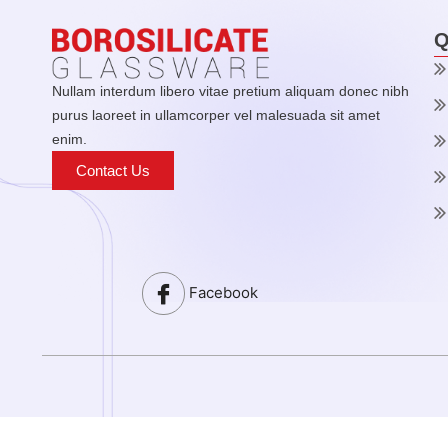
Q
Nullam interdum libero vitae pretium aliquam donec nibh
purus laoreet in ullamcorper vel malesuada sit amet
enim.
Contact Us
Facebook