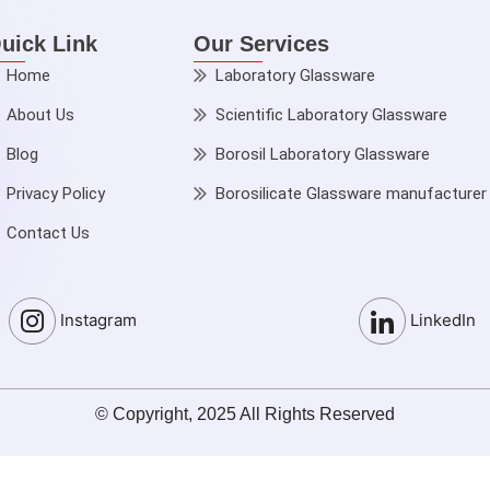
uick Link
Our Services
Home
Laboratory Glassware
About Us
Scientific Laboratory Glassware
Blog
Borosil Laboratory Glassware
Privacy Policy
Borosilicate Glassware manufacturer
Contact Us
Instagram
LinkedIn
© Copyright, 2025 All Rights Reserved