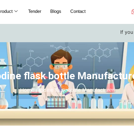
roduct
Tender
Blogs
Contact
If you are a 
odine flask bottle Manufactur
Home / Iodine flask bottle Manufacturer