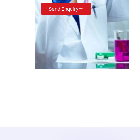
Send Enquiry