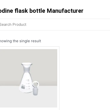
odine flask bottle Manufacturer
howing the single result