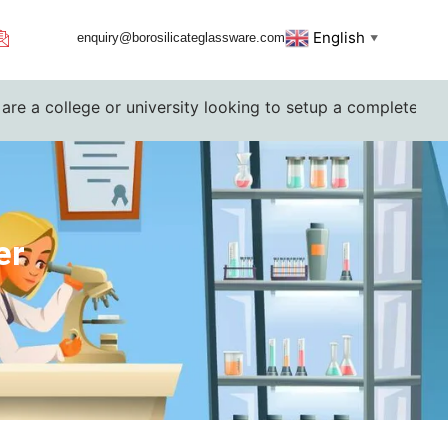
English
enquiry@borosilicateglassware.com
▼
college or university looking to setup a complete lab. Pleas
er