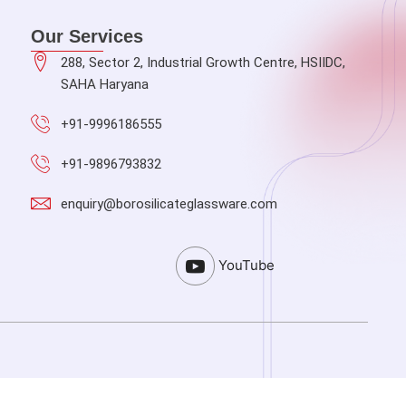
Our Services
288, Sector 2, Industrial Growth Centre, HSIIDC,
SAHA Haryana
+91-9996186555
+91-9896793832
enquiry@borosilicateglassware.com
YouTube