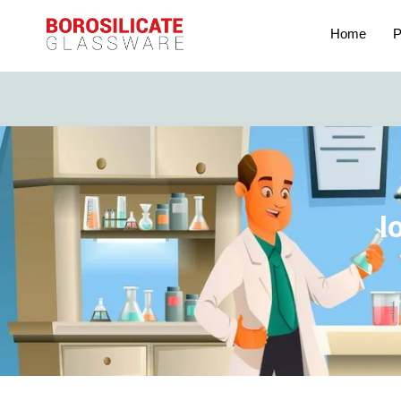
Home
P
I