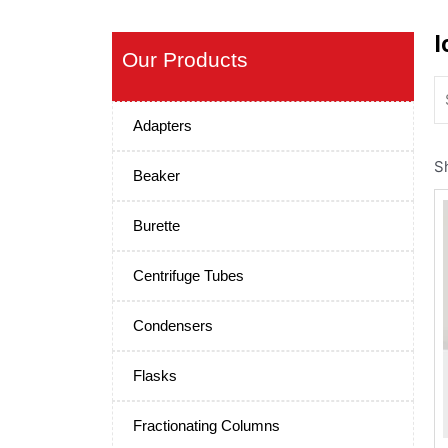
I
Our Products
Adapters
S
Beaker
Burette
Centrifuge Tubes
Condensers
Flasks
Fractionating Columns