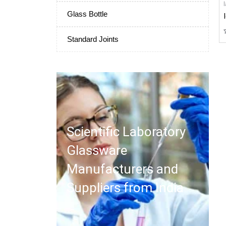
Glass Bottle
Standard Joints
Scientific Laboratory
Glassware
Manufacturers and
Suppliers from India