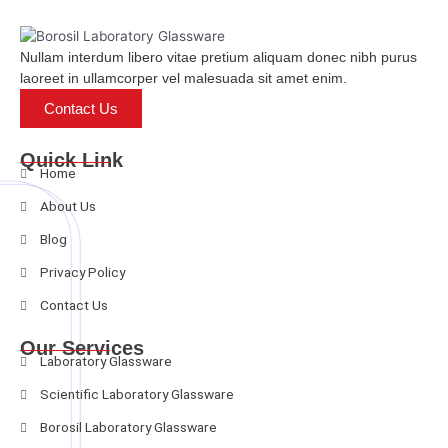
Nullam interdum libero vitae pretium aliquam donec nibh purus
laoreet in ullamcorper vel malesuada sit amet enim.
Contact Us
Quick Link
Home
About Us
Blog
Privacy Policy
Contact Us
Our Services
Laboratory Glassware
Scientific Laboratory Glassware
Borosil Laboratory Glassware