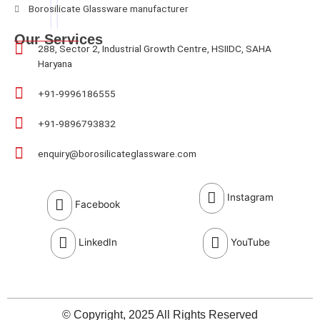
Borosilicate Glassware manufacturer
Our Services
288, Sector 2, Industrial Growth Centre, HSIIDC, SAHA
Haryana
+91-9996186555
+91-9896793832
enquiry@borosilicateglassware.com
Instagram
Facebook
LinkedIn
YouTube
© Copyright, 2025 All Rights Reserved