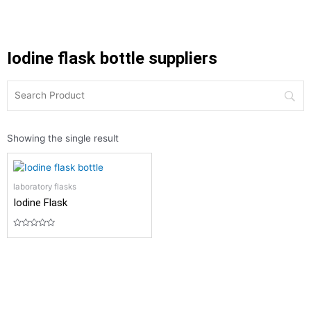
Iodine flask bottle suppliers
Showing the single result
laboratory flasks
Iodine Flask
Rated
0
out
of
5