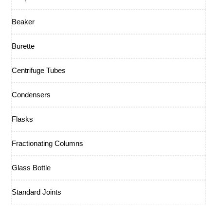
Beaker
Burette
Centrifuge Tubes
Condensers
Flasks
Fractionating Columns
Glass Bottle
Standard Joints