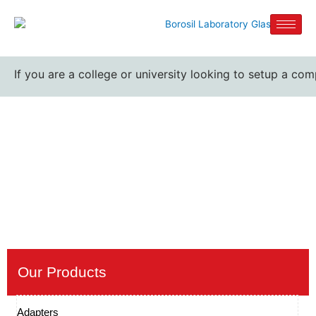
If you are a college or university looking to setup a comp
Iodine flask bottle suppliers
Home / Iodine flask bottle suppliers
Our Products
Adapters