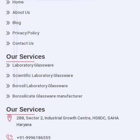
Home
About Us
Blog
Privacy Policy
Contact Us
Our Services
Laboratory Glassware
Scientific Laboratory Glassware
Borosil Laboratory Glassware
Borosilicate Glassware manufacturer
Our Services
288, Sector 2, Industrial Growth Centre, HSIIDC, SAHA
Haryana
+91-9996186555