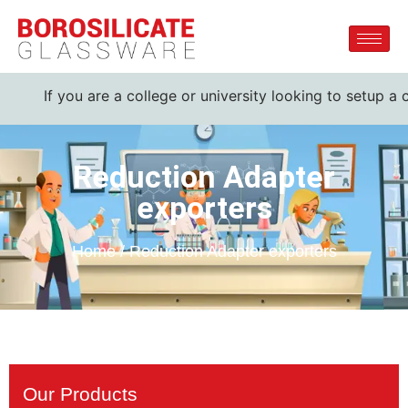
f you are a college or university looking to setup a complet
Reduction Adapter
exporters
Home / Reduction Adapter exporters
Our Products