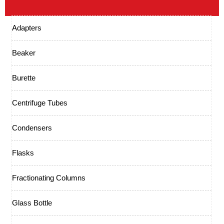
Adapters
Beaker
Burette
Centrifuge Tubes
Condensers
Flasks
Fractionating Columns
Glass Bottle