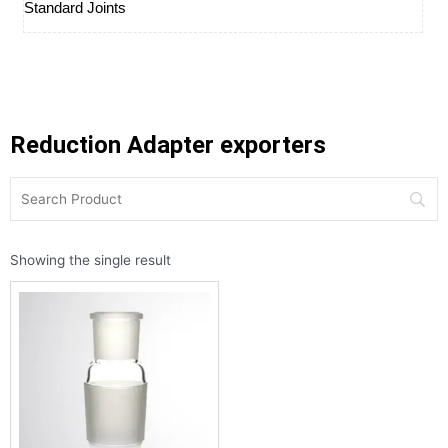
Standard Joints
Reduction Adapter exporters
Showing the single result