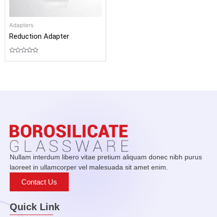
Adapters
Reduction Adapter
Rated
0
out
of
5
Nullam interdum libero vitae pretium aliquam donec nibh purus
laoreet in ullamcorper vel malesuada sit amet enim.
Contact Us
Quick Link