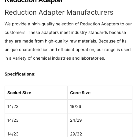
Reduction Adapter Manufacturers
We provide a high-quality selection of Reduction Adapters to our
customers. These adapters meet industry standards because
they are made from high-quality raw materials. Because of its
unique characteristics and efficient operation, our range is used
in a variety of chemical industries and laboratories.
Specifications:
Socket Size
Cone Size
14/23
19/26
14/23
24/29
14/23
29/32