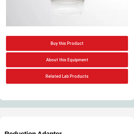
Buy this Product
About this Equipment
Related Lab Products
Reduction Adapter