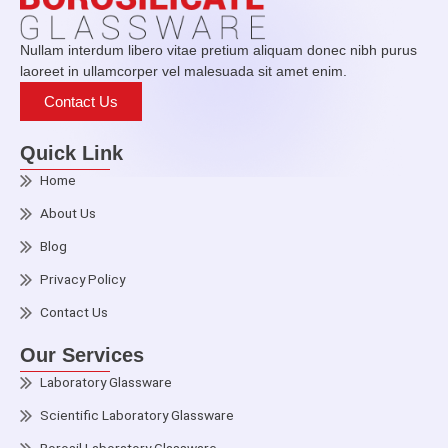
Nullam interdum libero vitae pretium aliquam donec nibh purus
laoreet in ullamcorper vel malesuada sit amet enim.
Contact Us
Quick Link
Home
About Us
Blog
Privacy Policy
Contact Us
Our Services
Laboratory Glassware
Scientific Laboratory Glassware