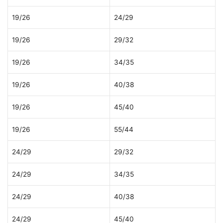
19/26
24/29
19/26
29/32
19/26
34/35
19/26
40/38
19/26
45/40
19/26
55/44
24/29
29/32
24/29
34/35
24/29
40/38
24/29
45/40