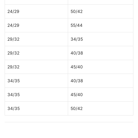
24/29
50/42
24/29
55/44
29/32
34/35
29/32
40/38
29/32
45/40
34/35
40/38
34/35
45/40
34/35
50/42