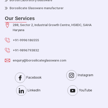
Borosil Laboratory Glassware
Borosilicate Glassware manufacturer
Our Services
288, Sector 2, Industrial Growth Centre, HSIIDC, SAHA
Haryana
+91-9996186555
+91-9896793832
enquiry@borosilicateglassware.com
Instagram
Facebook
LinkedIn
YouTube