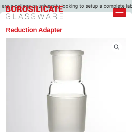
e a college or university looking to setup a complete lab. 
Reduction Adapter