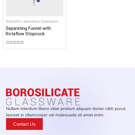
Scientific Laboratory Glassware
Separating Funnel with
Rotaflow Stopcock
Rated
0
out
of
5
Nullam interdum libero vitae pretium aliquam donec nibh purus
laoreet in ullamcorper vel malesuada sit amet enim.
Contact Us