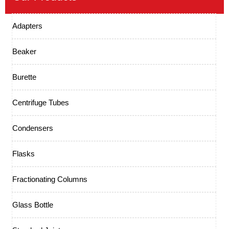
Adapters
Beaker
Burette
Centrifuge Tubes
Condensers
Flasks
Fractionating Columns
Glass Bottle