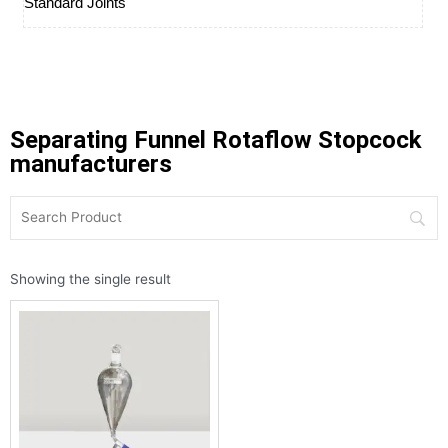
Standard Joints
Separating Funnel Rotaflow Stopcock
manufacturers
Showing the single result