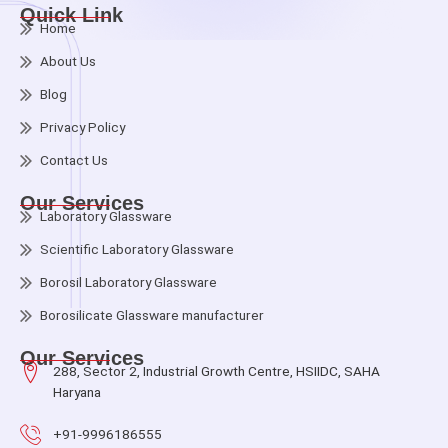
Quick Link
Home
About Us
Blog
Privacy Policy
Contact Us
Our Services
Laboratory Glassware
Scientific Laboratory Glassware
Borosil Laboratory Glassware
Borosilicate Glassware manufacturer
Our Services
288, Sector 2, Industrial Growth Centre, HSIIDC, SAHA
Haryana
+91-9996186555