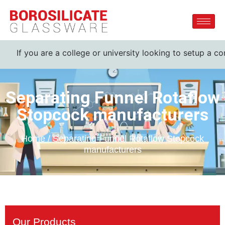
If you are a college or university looking to setup a com
Separating Funnel Rotaflow
Stopcock manufacturers
Home / Separating Funnel Rotaflow Stopcock
manufacturers
Our Products