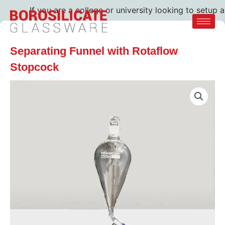
If you are a college or university looking to setup a 
Separating Funnel with Rotaflow
Stopcock