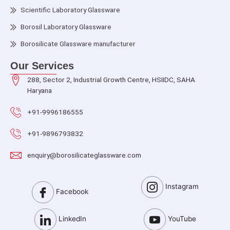
Scientific Laboratory Glassware
Borosil Laboratory Glassware
Borosilicate Glassware manufacturer
Our Services
288, Sector 2, Industrial Growth Centre, HSIIDC, SAHA
Haryana
+91-9996186555
+91-9896793832
enquiry@borosilicateglassware.com
Instagram
Facebook
LinkedIn
YouTube