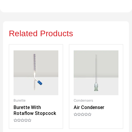
Related Products
Burette
Condensers
Bo
Burette With
Air Condenser
R
Rotaflow Stopcock
S
R
a
R
R
t
a
a
e
t
t