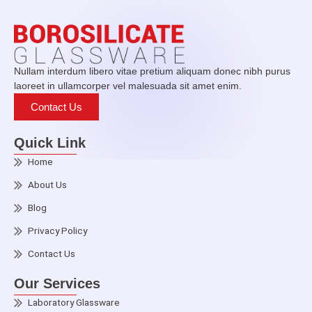
Nullam interdum libero vitae pretium aliquam donec nibh purus
laoreet in ullamcorper vel malesuada sit amet enim.
Contact Us
Quick Link
Home
About Us
Blog
Privacy Policy
Contact Us
Our Services
Laboratory Glassware