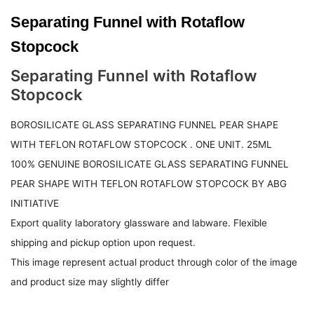
Separating Funnel with Rotaflow
Stopcock
Separating Funnel with Rotaflow
Stopcock
BOROSILICATE GLASS SEPARATING FUNNEL PEAR SHAPE
WITH TEFLON ROTAFLOW STOPCOCK . ONE UNIT. 25ML
100% GENUINE BOROSILICATE GLASS SEPARATING FUNNEL
PEAR SHAPE WITH TEFLON ROTAFLOW STOPCOCK BY ABG
INITIATIVE
Export quality laboratory glassware and labware. Flexible
shipping and pickup option upon request.
This image represent actual product through color of the image
and product size may slightly differ