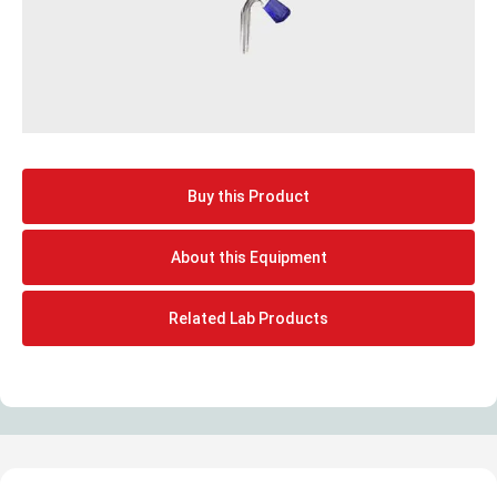
Buy this Product
About this Equipment
Related Lab Products