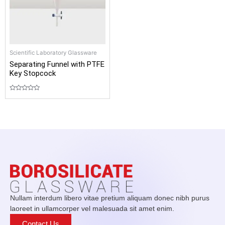
Scientific Laboratory Glassware
Separating Funnel with PTFE
Key Stopcock
Rated
0
out
of
5
Nullam interdum libero vitae pretium aliquam donec nibh purus
laoreet in ullamcorper vel malesuada sit amet enim.
Contact Us