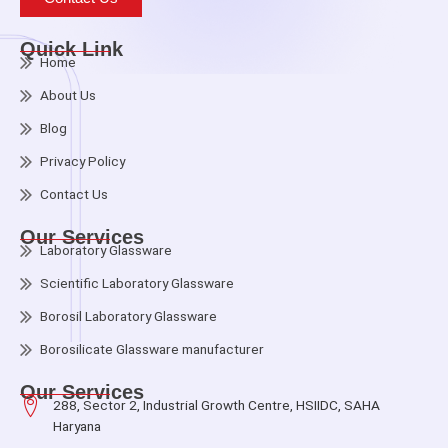
Quick Link
Home
About Us
Blog
Privacy Policy
Contact Us
Our Services
Laboratory Glassware
Scientific Laboratory Glassware
Borosil Laboratory Glassware
Borosilicate Glassware manufacturer
Our Services
288, Sector 2, Industrial Growth Centre, HSIIDC, SAHA
Haryana