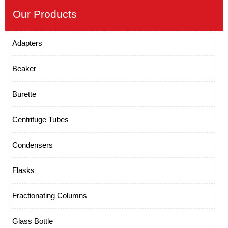
Our Products
Adapters
Beaker
Burette
Centrifuge Tubes
Condensers
Flasks
Fractionating Columns
Glass Bottle