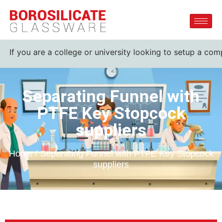
u are a college or university looking to setup a complete la
Separating Funnel with
PTFE Key Stopcock
suppliers
Home / Separating Funnel with PTFE Key Stopcock
suppliers