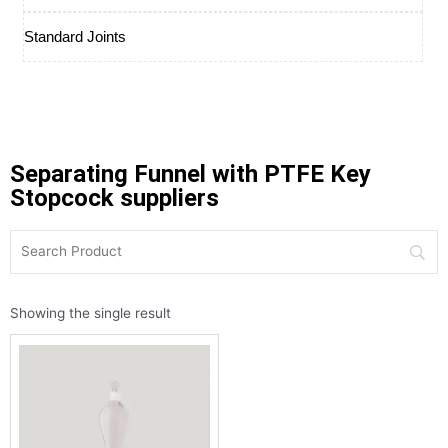
Standard Joints
Separating Funnel with PTFE Key
Stopcock suppliers
Showing the single result