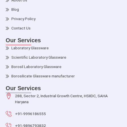
About Us
Blog
Privacy Policy
Contact Us
Our Services
Laboratory Glassware
Scientific Laboratory Glassware
Borosil Laboratory Glassware
Borosilicate Glassware manufacturer
Our Services
288, Sector 2, Industrial Growth Centre, HSIIDC, SAHA
Haryana
+91-9996186555
+91-9896793832