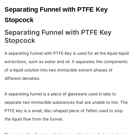
Separating Funnel with PTFE Key
Stopcock
Separating Funnel with PTFE Key
Stopcock
A separating Funnel with PTFE Key is used for all the liquid-liquid
extractions, such as water and oil. It separates the components
of a liquid solution into two immiscible solvent phases of
different densities.
A separating funnel is a piece of glassware used in labs to
separate two immiscible substances that are unable to mix. The
PTFE key is a small, disc-shaped piece of Teflon used to stop
the liquid flow from the funnel.