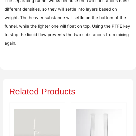
The separating funnel works because the two substances have
different densities, so they will settle into layers based on
weight. The heavier substance will settle on the bottom of the
funnel, while the lighter one will float on top. Using the PTFE key
to stop the liquid flow prevents the two substances from mixing
again.
Related Products