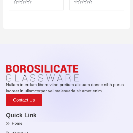
P
R
R
a
a
R
t
t
a
e
e
t
d
d
e
0
0
d
o
o
0
u
u
o
t
t
u
o
o
t
f
f
o
5
5
f
5
Nullam interdum libero vitae pretium aliquam donec nibh purus
laoreet in ullamcorper vel malesuada sit amet enim.
Contact Us
Quick Link
Home