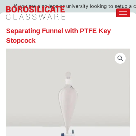
If you are a college or university looking to setup a c
Separating Funnel with PTFE Key
Stopcock