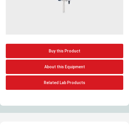
Buy this Product
About this Equipment
Related Lab Products