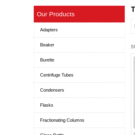
T
Our Products
Adapters
Beaker
S
Burette
Centrifuge Tubes
Condensers
Flasks
Fractionating Columns