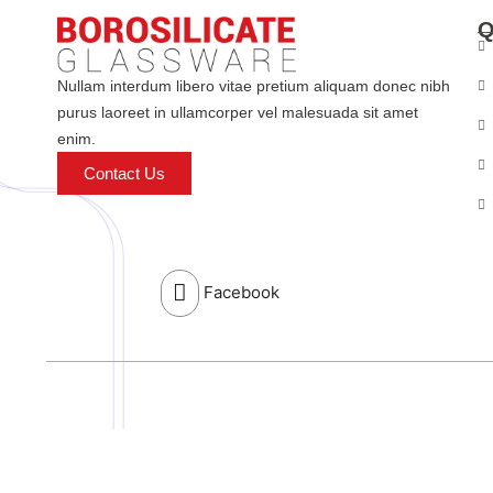
Q
Nullam interdum libero vitae pretium aliquam donec nibh
purus laoreet in ullamcorper vel malesuada sit amet
enim.
Contact Us
Facebook