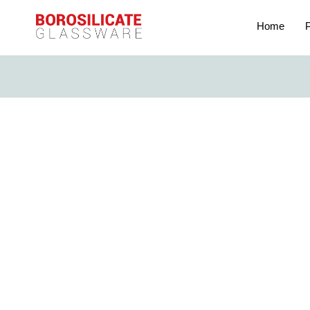
Home
P
The