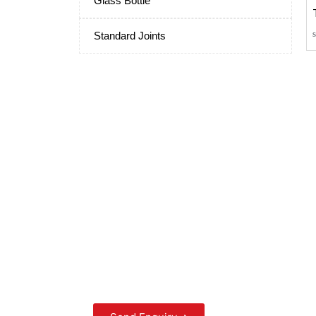
Glass Bottle
Standard Joints
Scientific Laboratory
Glassware
Manufacturers and
Suppliers from India