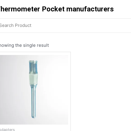
hermometer Pocket manufacturers
howing the single result
Adapters