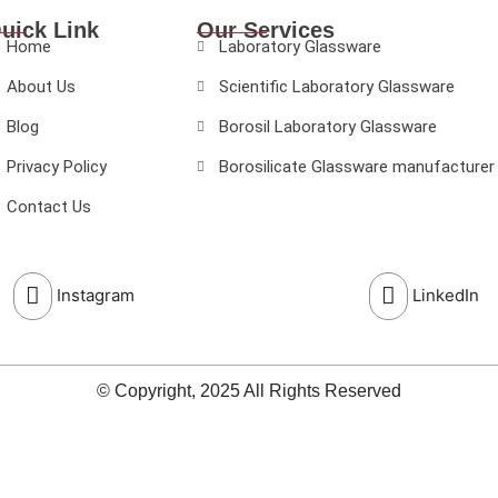
uick Link
Our Services
Home
Laboratory Glassware
About Us
Scientific Laboratory Glassware
Blog
Borosil Laboratory Glassware
Privacy Policy
Borosilicate Glassware manufacturer
Contact Us
Instagram
LinkedIn
© Copyright, 2025 All Rights Reserved