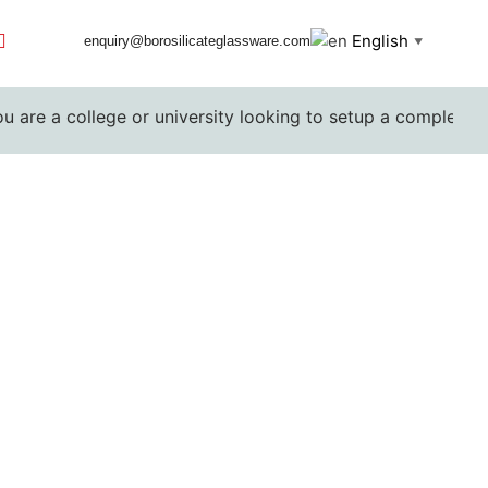
English
enquiry@borosilicateglassware.com
▼
college or university looking to setup a complete lab. Pleas
rers