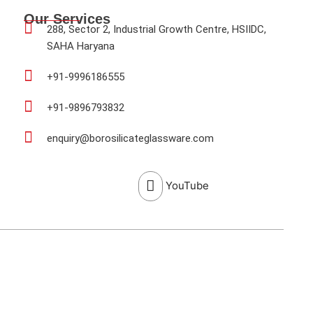
Our Services
288, Sector 2, Industrial Growth Centre, HSIIDC,
SAHA Haryana
+91-9996186555
+91-9896793832
enquiry@borosilicateglassware.com
YouTube