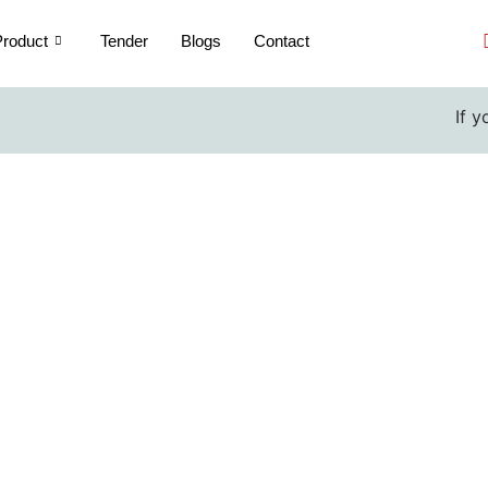
roduct
Tender
Blogs
Contact
If you are a 
rmometer Pocket manufactu
Home / Thermometer Pocket manufacturers