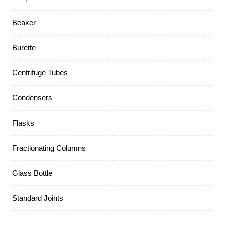
Beaker
Burette
Centrifuge Tubes
Condensers
Flasks
Fractionating Columns
Glass Bottle
Standard Joints