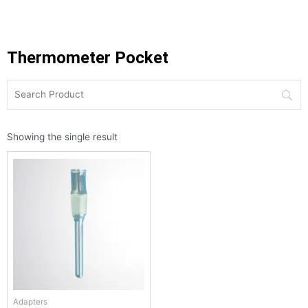
Thermometer Pocket
Showing the single result
Adapters