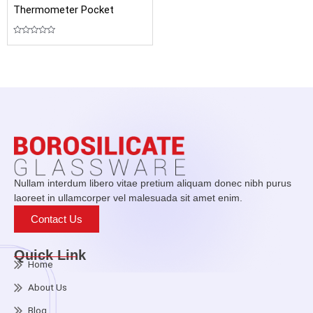
Thermometer Pocket
Rated
0
out
of
5
Nullam interdum libero vitae pretium aliquam donec nibh purus
laoreet in ullamcorper vel malesuada sit amet enim.
Contact Us
Quick Link
Home
About Us
Blog