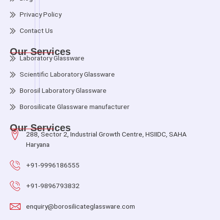
Privacy Policy
Contact Us
Our Services
Laboratory Glassware
Scientific Laboratory Glassware
Borosil Laboratory Glassware
Borosilicate Glassware manufacturer
Our Services
288, Sector 2, Industrial Growth Centre, HSIIDC, SAHA
Haryana
+91-9996186555
+91-9896793832
enquiry@borosilicateglassware.com