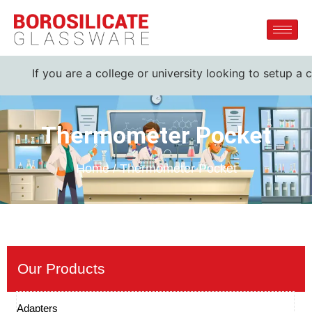
 you are a college or university looking to setup a complete
Thermometer Pocket
Home / Thermometer Pocket
Our Products
Adapters