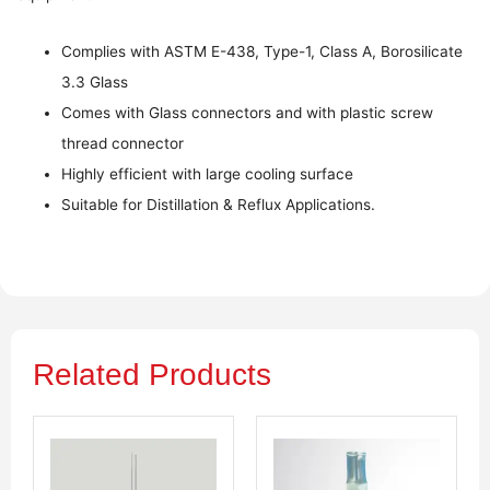
Complies with ASTM E-438, Type-1, Class A, Borosilicate
3.3 Glass
Comes with Glass connectors and with plastic screw
thread connector
Highly efficient with large cooling surface
Suitable for Distillation & Reflux Applications.
Related Products