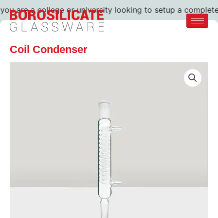
u are a college or university looking to setup a complete la
Coil Condenser