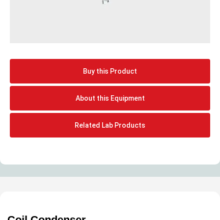
Buy this Product
About this Equipment
Related Lab Products
Coil Condenser