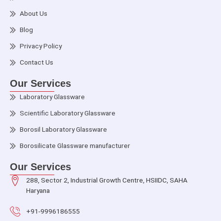
About Us
Blog
Privacy Policy
Contact Us
Our Services
Laboratory Glassware
Scientific Laboratory Glassware
Borosil Laboratory Glassware
Borosilicate Glassware manufacturer
Our Services
288, Sector 2, Industrial Growth Centre, HSIIDC, SAHA
Haryana
+91-9996186555