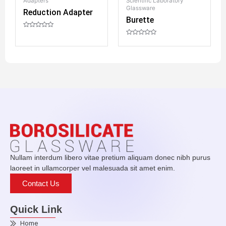
Adapters
Scientific Laboratory
D
Glassware
Reduction Adapter
Burette
R
a
R
t
a
e
R
t
d
a
e
0
t
d
o
e
0
u
d
o
t
0
u
o
o
t
f
u
o
5
t
f
o
5
f
5
Nullam interdum libero vitae pretium aliquam donec nibh purus
laoreet in ullamcorper vel malesuada sit amet enim.
Contact Us
Quick Link
Home