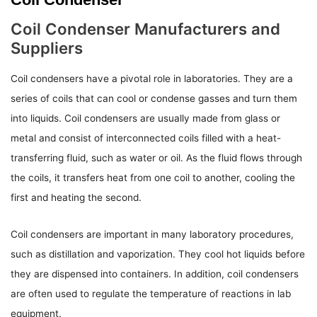
Coil Condenser Manufacturers and
Suppliers
Coil condensers have a pivotal role in laboratories. They are a
series of coils that can cool or condense gasses and turn them
into liquids. Coil condensers are usually made from glass or
metal and consist of interconnected coils filled with a heat-
transferring fluid, such as water or oil. As the fluid flows through
the coils, it transfers heat from one coil to another, cooling the
first and heating the second.
Coil condensers are important in many laboratory procedures,
such as distillation and vaporization. They cool hot liquids before
they are dispensed into containers. In addition, coil condensers
are often used to regulate the temperature of reactions in lab
equipment.