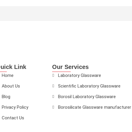
uick Link
Our Services
Home
Laboratory Glassware
About Us
Scientific Laboratory Glassware
Blog
Borosil Laboratory Glassware
Privacy Policy
Borosilicate Glassware manufacturer
Contact Us