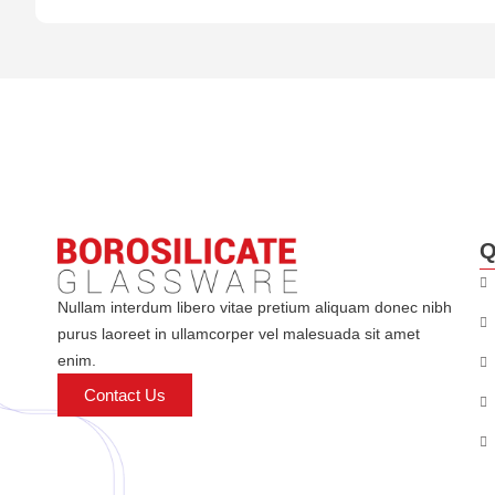
Q
Nullam interdum libero vitae pretium aliquam donec nibh
purus laoreet in ullamcorper vel malesuada sit amet
enim.
Contact Us