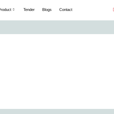
roduct
Tender
Blogs
Contact