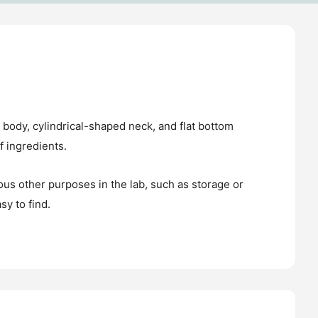
l body, cylindrical-shaped neck, and flat bottom
f ingredients.
ious other purposes in the lab, such as storage or
sy to find.