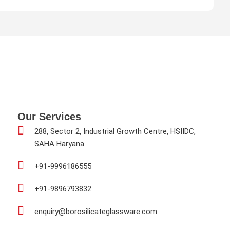
d
0
o
u
t
o
f
5
Our Services
288, Sector 2, Industrial Growth Centre, HSIIDC,
SAHA Haryana
+91-9996186555
+91-9896793832
enquiry@borosilicateglassware.com