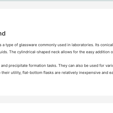
nd
is a type of glassware commonly used in laboratories. Its conica
iquids. The cylindrical-shaped neck allows for the easy addition o
ng, and precipitate formation tasks. They can also be used for var
 their utility, flat-bottom flasks are relatively inexpensive and ea