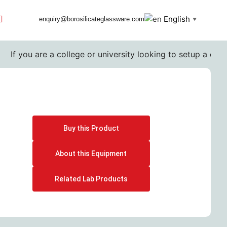
English
enquiry@borosilicateglassware.com
▼
If you are a college or university looking to setup a comple
Buy this Product
About this Equipment
Related Lab Products