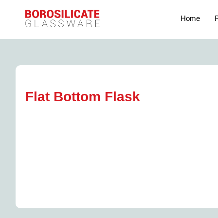
Home
P
Flat Bottom Flask