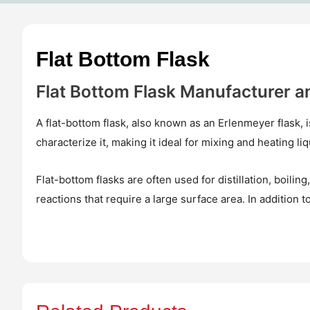
Flat Bottom Flask
Flat Bottom Flask Manufacturer a
A flat-bottom flask, also known as an Erlenmeyer flask, 
characterize it, making it ideal for mixing and heating l
Flat-bottom flasks are often used for distillation, boili
reactions that require a large surface area. In addition to