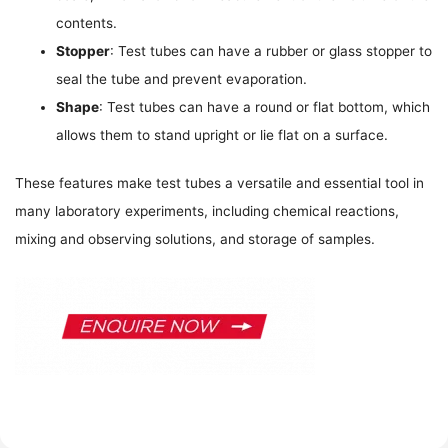
contents.
Stopper
: Test tubes can have a rubber or glass stopper to
seal the tube and prevent evaporation.
Shape
: Test tubes can have a round or flat bottom, which
allows them to stand upright or lie flat on a surface.
These features make test tubes a versatile and essential tool in
many laboratory experiments, including chemical reactions,
mixing and observing solutions, and storage of samples.