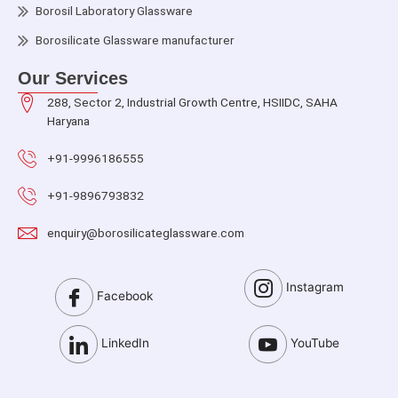
Borosil Laboratory Glassware
Borosilicate Glassware manufacturer
Our Services
288, Sector 2, Industrial Growth Centre, HSIIDC, SAHA
Haryana
+91-9996186555
+91-9896793832
enquiry@borosilicateglassware.com
Instagram
Facebook
LinkedIn
YouTube