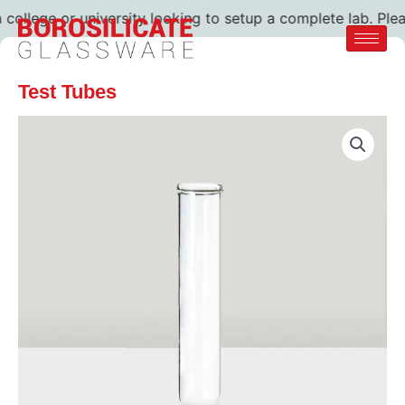
ollege or university looking to setup a complete lab. Pleas
Test Tubes