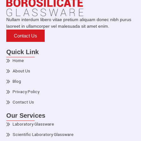
Nullam interdum libero vitae pretium aliquam donec nibh purus
laoreet in ullamcorper vel malesuada sit amet enim.
Contact Us
Quick Link
Home
About Us
Blog
Privacy Policy
Contact Us
Our Services
Laboratory Glassware
Scientific Laboratory Glassware