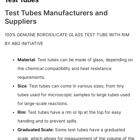
Test Tubes Manufacturers and
Suppliers
100% GENUINE BOROSILICATE GLASS TEST TUBE WITH RIM
BY ABG INITIATIVE
Material
: Test tubes can be made of glass, depending on
the chemical compatibility and heat resistance
requirements.
Size
: Test tubes can come in various sizes, from tiny
tubes used for microscopic samples to large tubes used
for large-scale reactions.
Rim
: Test tubes have a rim or lip at the top for easy
handling and to prevent spills.
Graduated Scale:
Some test tubes have a graduated
scale, which allows for measurement of the volume of the