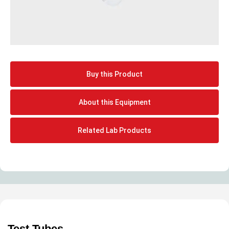
Buy this Product
About this Equipment
Related Lab Products
Test Tubes