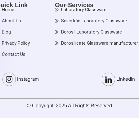
uick Link
Our Services
Home
Laboratory Glassware
About Us
Scientific Laboratory Glassware
Blog
Borosil Laboratory Glassware
Privacy Policy
Borosilicate Glassware manufacturer
Contact Us
Instagram
LinkedIn
© Copyright, 2025 All Rights Reserved