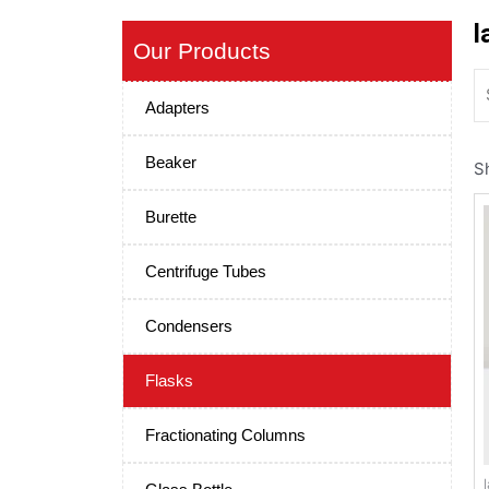
l
Our Products
Adapters
Beaker
Sh
Burette
Centrifuge Tubes
Condensers
Flasks
Fractionating Columns