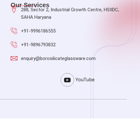
Our Services
288, Sector 2, Industrial Growth Centre, HSIIDC,
SAHA Haryana
+91-9996186555
+91-9896793832
enquiry@borosilicateglassware.com
YouTube