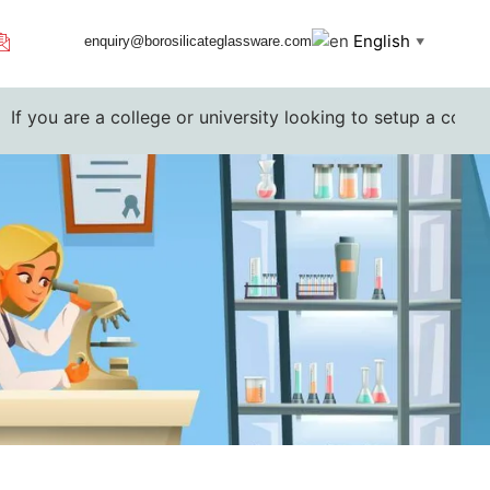
English
enquiry@borosilicateglassware.com
▼
 a college or university looking to setup a complete lab. Pl