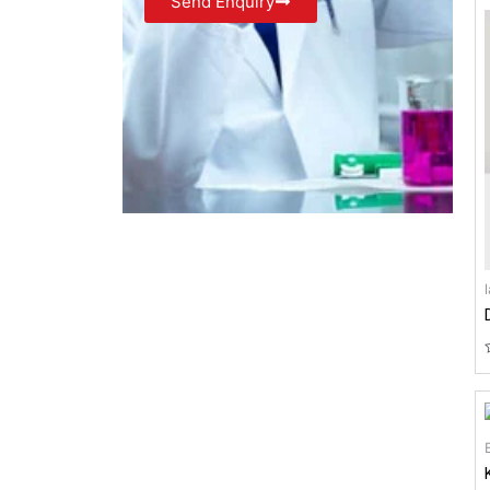
Send Enquiry