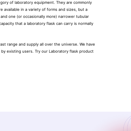
tegory of laboratory equipment. They are commonly
re available in a variety of forms and sizes, but a
 and one (or occasionally more) narrower tubular
pacity that a laboratory flask can carry is normally
ast range and supply all over the universe. We have
y existing users. Try our Laboratory flask product