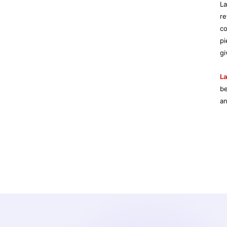
La
re
co
pi
gi
La
b
an