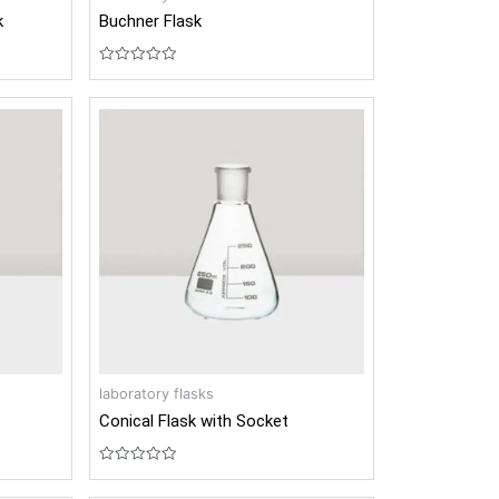
k
Buchner Flask
Rated
0
out
of
5
laboratory flasks
Conical Flask with Socket
Rated
0