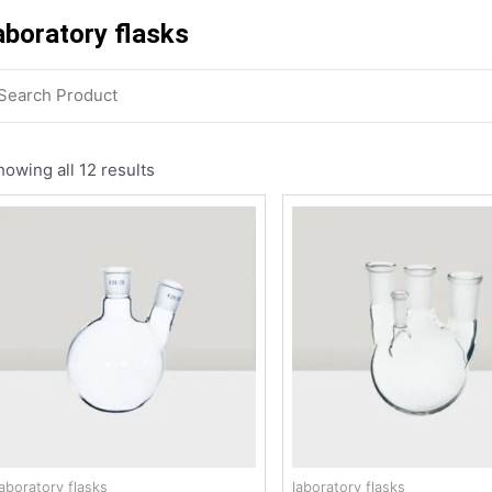
aboratory flasks
owing all 12 results
laboratory flasks
laboratory flasks