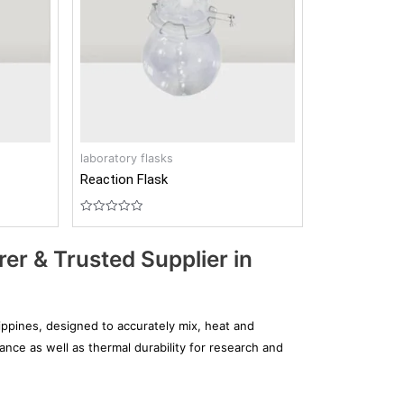
laboratory flasks
Reaction Flask
Rated
0
out
er & Trusted Supplier in
of
5
ippines, designed to accurately mix, heat and
ance as well as thermal durability for research and