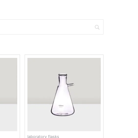
laboratory flasks