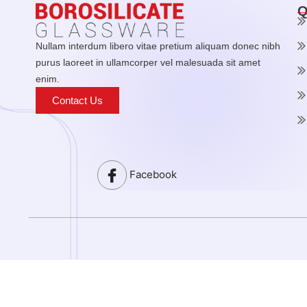
Q
Nullam interdum libero vitae pretium aliquam donec nibh
purus laoreet in ullamcorper vel malesuada sit amet
enim.
Contact Us
Facebook