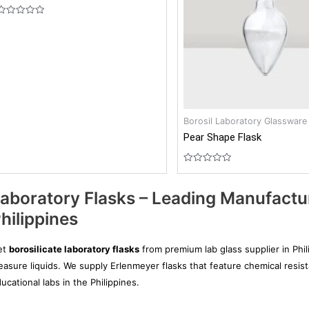
Rated
0
out
of
5
Borosil Laboratory Glassware
Pear Shape Flask
Rated
0
out
aboratory Flasks – Leading Manufactur
of
5
hilippines
et
borosilicate laboratory flasks
from premium lab glass supplier in Phil
asure liquids. We supply Erlenmeyer flasks that feature chemical resist
ucational labs in the Philippines.