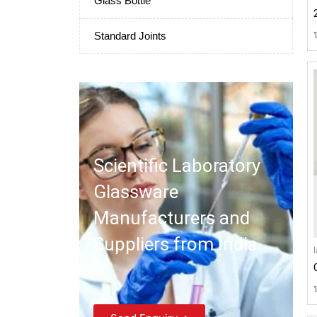
Glass Bottle
Standard Joints
Scientific Laboratory
Glassware
Manufacturers and
Suppliers from India