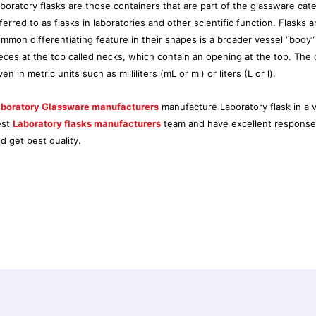
boratory flasks are those containers that are part of the glassware ca
ferred to as flasks in laboratories and other scientific function. Flasks a
mmon differentiating feature in their shapes is a broader vessel “body”
eces at the top called necks, which contain an opening at the top. The ca
ven in metric units such as milliliters (mL or ml) or liters (L or l).
boratory Glassware manufacturers
manufacture Laboratory flask in a v
est
Laboratory flasks manufacturers
team and have excellent response b
d get best quality.