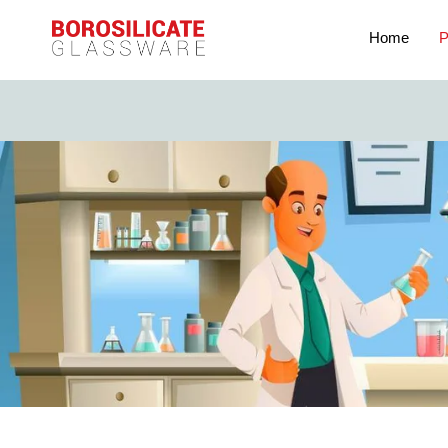
Home
P