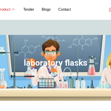
roduct
Tender
Blogs
Contact
If you are
laboratory flasks
Home / laboratory flasks