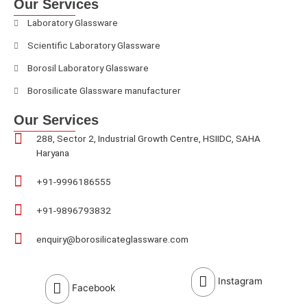
Our Services
Laboratory Glassware
Scientific Laboratory Glassware
Borosil Laboratory Glassware
Borosilicate Glassware manufacturer
Our Services
288, Sector 2, Industrial Growth Centre, HSIIDC, SAHA
Haryana
+91-9996186555
+91-9896793832
enquiry@borosilicateglassware.com
Instagram
Facebook