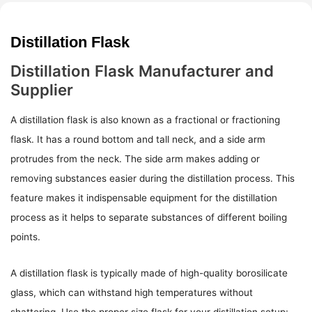
Distillation Flask
Distillation Flask Manufacturer and
Supplier
A distillation flask is also known as a fractional or fractioning
flask. It has a round bottom and tall neck, and a side arm
protrudes from the neck. The side arm makes adding or
removing substances easier during the distillation process. This
feature makes it indispensable equipment for the distillation
process as it helps to separate substances of different boiling
points.
A distillation flask is typically made of high-quality borosilicate
glass, which can withstand high temperatures without
shattering. Use the proper size flask for your distillation setup;