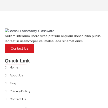
d
0
o
u
t
o
f
5
Nullam interdum libero vitae pretium aliquam donec nibh purus
laoreet in ullamcorper vel malesuada sit amet enim.
Contact Us
Quick Link
Home
About Us
Blog
Privacy Policy
Contact Us