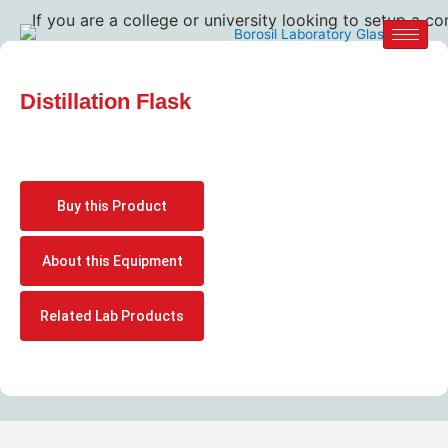
If you are a college or university looking to setup a com
Distillation Flask
Buy this Product
About this Equipment
Related Lab Products