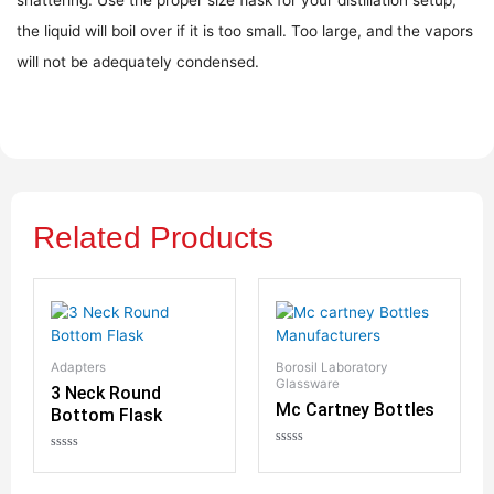
the liquid will boil over if it is too small. Too large, and the vapors
will not be adequately condensed.
Related Products
Adapters
Borosil Laboratory
Glassware
3 Neck Round
Mc Cartney Bottles
Bottom Flask
R
R
a
a
t
t
Bo
e